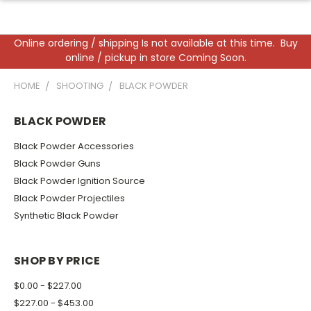
Online ordering / shipping Is not available at this time. Buy
online / pickup in store Coming Soon.
HOME
SHOOTING
BLACK POWDER
BLACK POWDER
Black Powder Accessories
Black Powder Guns
Black Powder Ignition Source
Black Powder Projectiles
Synthetic Black Powder
SHOP BY PRICE
$0.00 - $227.00
$227.00 - $453.00