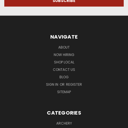
NAVIGATE
ABOUT
NOW HIRING
SHOP LOCAL
CONTACT US
BLOG
SIGN IN
OR
REGISTER
SITEMAP
CATEGORIES
ARCHERY