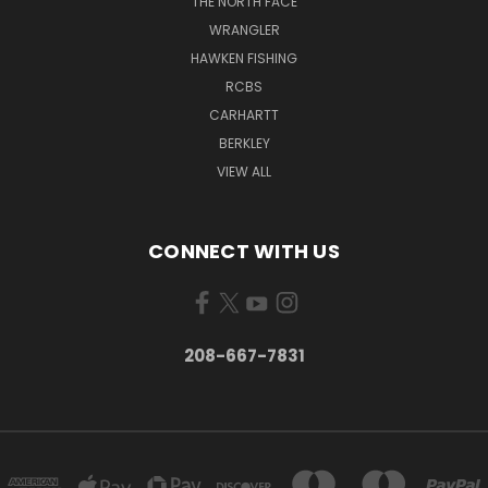
THE NORTH FACE
WRANGLER
HAWKEN FISHING
RCBS
CARHARTT
BERKLEY
VIEW ALL
CONNECT WITH US
208-667-7831