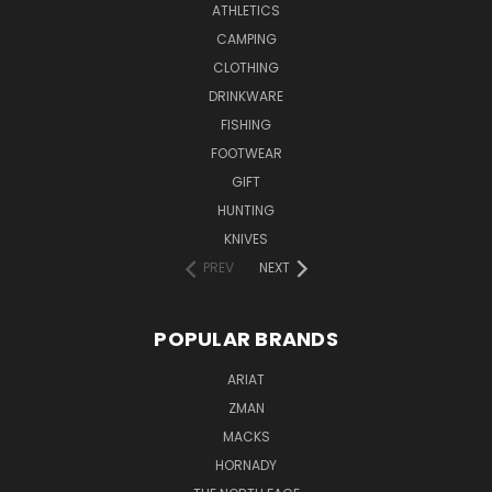
ATHLETICS
CAMPING
CLOTHING
DRINKWARE
FISHING
FOOTWEAR
GIFT
HUNTING
KNIVES
PREV
NEXT
POPULAR BRANDS
ARIAT
ZMAN
MACKS
HORNADY