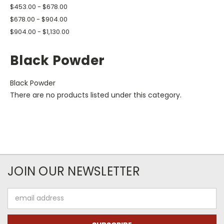
$453.00 - $678.00
$678.00 - $904.00
$904.00 - $1,130.00
Black Powder
Black Powder
There are no products listed under this category.
JOIN OUR NEWSLETTER
Email
Address