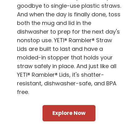
goodbye to single-use plastic straws.
And when the day is finally done, toss
both the mug and lid in the
dishwasher to prep for the next day's
nonstop use. YETI® Rambler® Straw
Lids are built to last and have a
molded-in stopper that holds your
straw safely in place. And just like all
YETI® Rambler® Lids, it's shatter-
resistant, dishwasher-safe, and BPA
free.
Explore Now