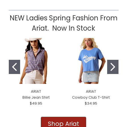
NEW Ladies Spring Fashion From
Ariat. Now In Stock
ARIAT
ARIAT
Billie Jean Shirt
Cowboy Club T-Shirt
$49.95
$34.95
Shop Ariat