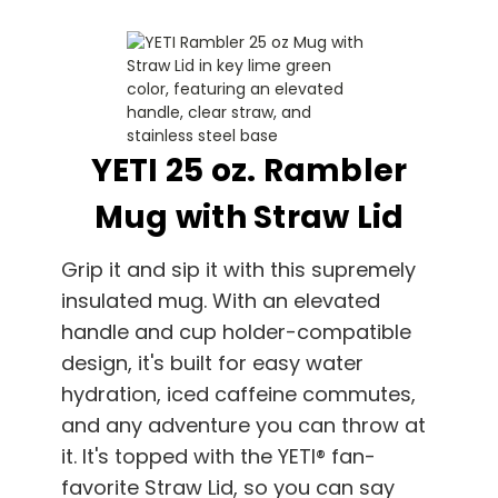
YETI 25 oz. Rambler
Mug with Straw Lid
Grip it and sip it with this supremely
insulated mug. With an elevated
handle and cup holder-compatible
design, it's built for easy water
hydration, iced caffeine commutes,
and any adventure you can throw at
it. It's topped with the YETI® fan-
favorite Straw Lid, so you can say