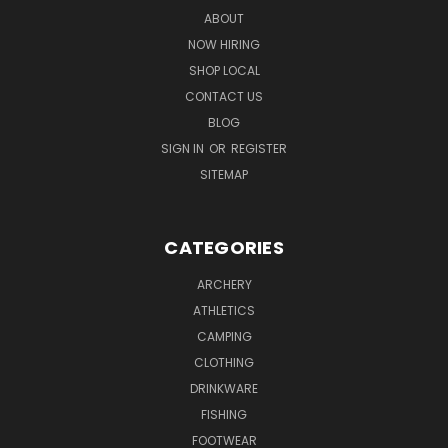
ABOUT
NOW HIRING
SHOP LOCAL
CONTACT US
BLOG
SIGN IN
OR
REGISTER
SITEMAP
CATEGORIES
ARCHERY
ATHLETICS
CAMPING
CLOTHING
DRINKWARE
FISHING
FOOTWEAR