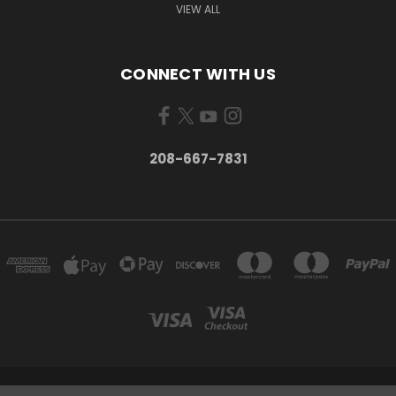
VIEW ALL
CONNECT WITH US
208-667-7831