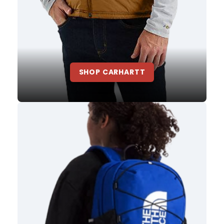
SHOP CARHARTT