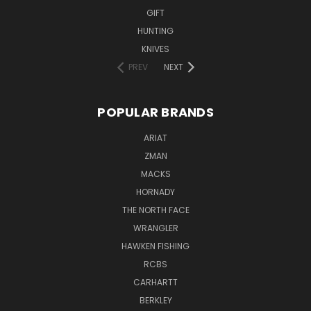
GIFT
HUNTING
KNIVES
PREV
NEXT
POPULAR BRANDS
ARIAT
ZMAN
MACKS
HORNADY
THE NORTH FACE
WRANGLER
HAWKEN FISHING
RCBS
CARHARTT
BERKLEY