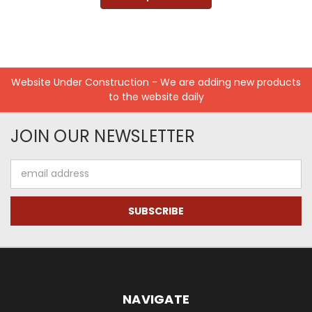
Website Under Construction - We are adding new products
to the website daily
JOIN OUR NEWSLETTER
Email
Address
NAVIGATE