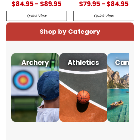
$84.95 - $89.95
$79.95 - $84.95
Quick View
Quick View
Shop by Category
Archery
Athletics
Campi