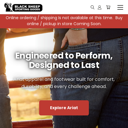
Online ordering / shipping Is not available at this time. Buy
online / pickup in store Coming Soon.
Black Sheep x Carhartt
Engineered to Perform,
Tough Gear
Shop Local. See the
Designed to Last
For Hard Work
Story.
Durable, comfortable clothing from Carhartt
Ariat apparel and footwear built for comfort,
durability, and every challenge ahead.
designed to move with you and last.
Explore the showroom, support local, and
watch the partnership video that brings our
collaboration to life.
Explore Carhartt
Explore Ariat
Watch Video