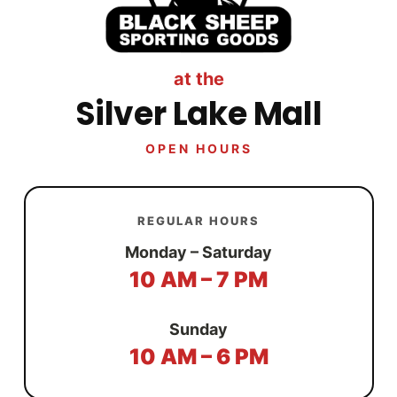
at the
Silver Lake Mall
OPEN HOURS
REGULAR HOURS
Monday – Saturday
10 AM – 7 PM
Sunday
10 AM – 6 PM