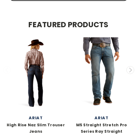
FEATURED PRODUCTS
ARIAT
ARIAT
High Rise Naz Slim Trouser
M5 Straight Stretch Pro
Jeans
Series Ray Straight