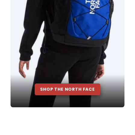
SHOP THE NORTH FACE