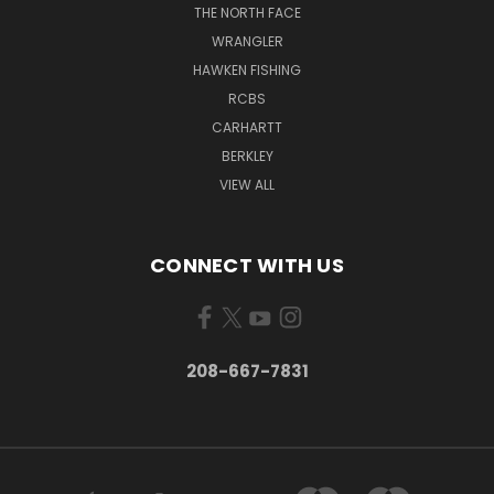
THE NORTH FACE
WRANGLER
HAWKEN FISHING
RCBS
CARHARTT
BERKLEY
VIEW ALL
CONNECT WITH US
208-667-7831