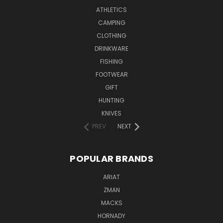
ATHLETICS
CAMPING
CLOTHING
DRINKWARE
FISHING
FOOTWEAR
GIFT
HUNTING
KNIVES
PREV
NEXT
POPULAR BRANDS
ARIAT
ZMAN
MACKS
HORNADY