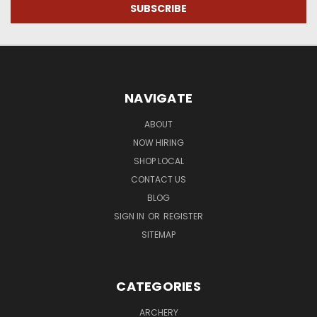
NAVIGATE
ABOUT
NOW HIRING
SHOP LOCAL
CONTACT US
BLOG
SIGN IN
OR
REGISTER
SITEMAP
CATEGORIES
ARCHERY