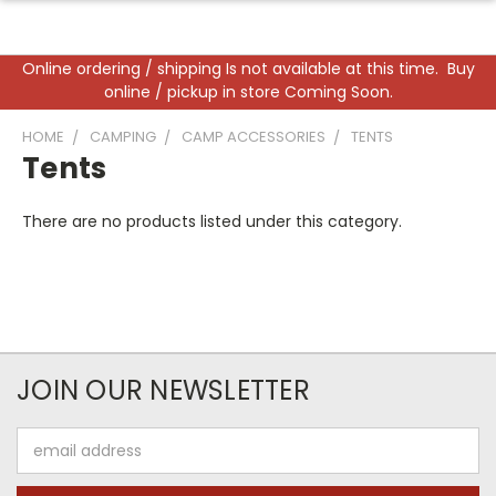
Online ordering / shipping Is not available at this time. Buy
online / pickup in store Coming Soon.
HOME
CAMPING
CAMP ACCESSORIES
TENTS
Tents
There are no products listed under this category.
JOIN OUR NEWSLETTER
Email
Address