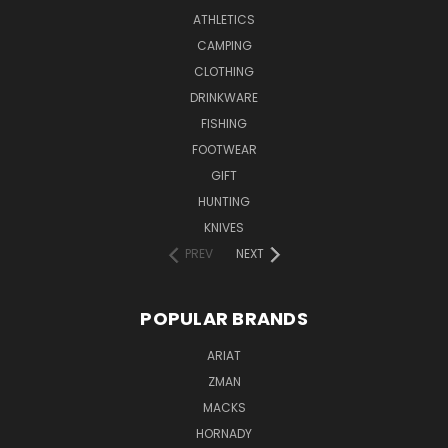
ATHLETICS
CAMPING
CLOTHING
DRINKWARE
FISHING
FOOTWEAR
GIFT
HUNTING
KNIVES
PREV
NEXT
POPULAR BRANDS
ARIAT
ZMAN
MACKS
HORNADY