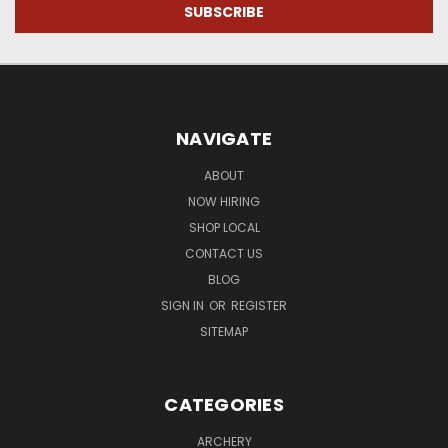
NAVIGATE
ABOUT
NOW HIRING
SHOP LOCAL
CONTACT US
BLOG
SIGN IN
OR
REGISTER
SITEMAP
CATEGORIES
ARCHERY