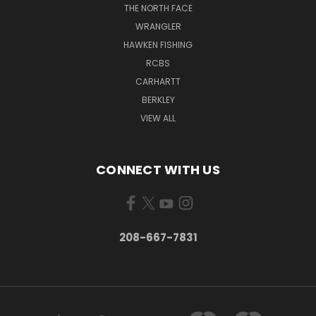
THE NORTH FACE
WRANGLER
HAWKEN FISHING
RCBS
CARHARTT
BERKLEY
VIEW ALL
CONNECT WITH US
208-667-7831