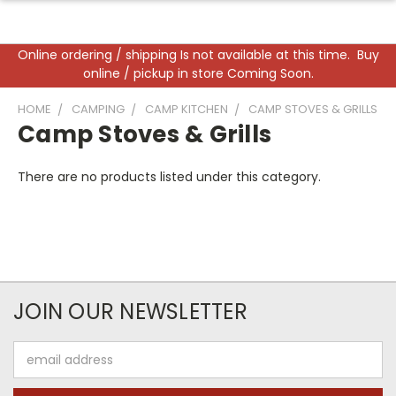
Online ordering / shipping Is not available at this time. Buy
online / pickup in store Coming Soon.
HOME
CAMPING
CAMP KITCHEN
CAMP STOVES & GRILLS
Camp Stoves & Grills
There are no products listed under this category.
JOIN OUR NEWSLETTER
Email
Address