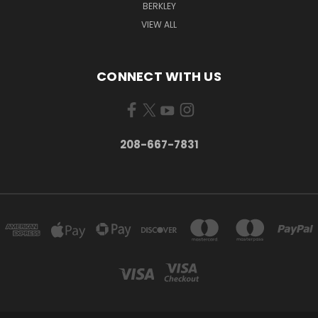
BERKLEY
VIEW ALL
CONNECT WITH US
208-667-7831