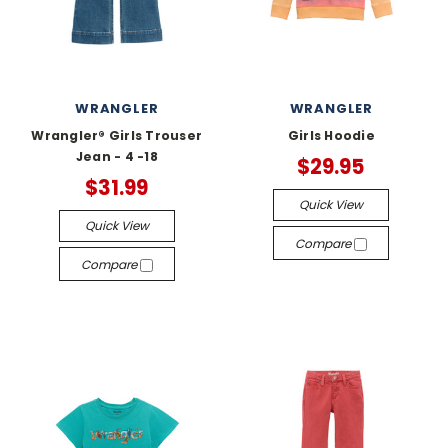
WRANGLER
WRANGLER
Wrangler® Girls Trouser
Girls Hoodie
Jean - 4 -18
$29.95
$31.99
Quick View
Quick View
Compare
Compare