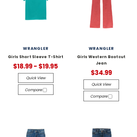
WRANGLER
WRANGLER
Girls Short Sleeve T-Shirt
Girls Western Bootcut
Jean
$18.99 - $19.95
$34.99
Quick View
Quick View
Compare
Compare