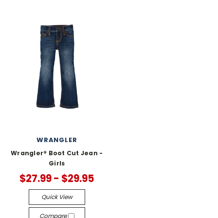
WRANGLER
Wrangler® Boot Cut Jean -
Girls
$27.99 - $29.95
Quick View
Compare