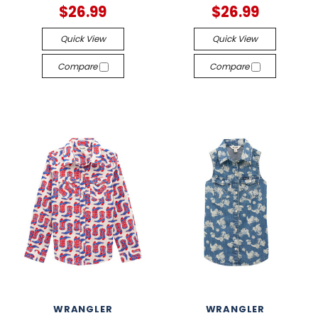
$26.99
$26.99
Quick View
Quick View
Compare
Compare
WRANGLER
WRANGLER