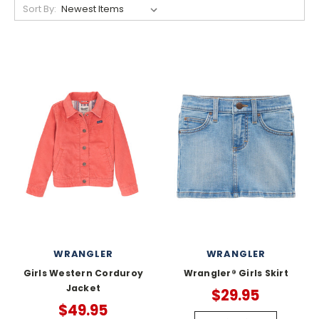
Sort By:
WRANGLER
WRANGLER
Girls Western Corduroy
Wrangler® Girls Skirt
Jacket
$29.95
$49.95