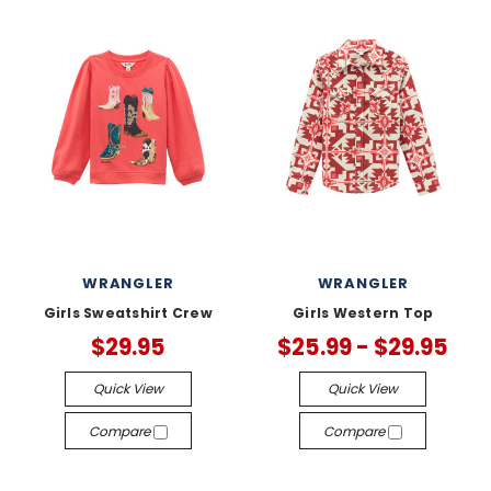
WRANGLER
WRANGLER
Girls Sweatshirt Crew
Girls Western Top
$29.95
$25.99 - $29.95
Quick View
Quick View
Compare
Compare