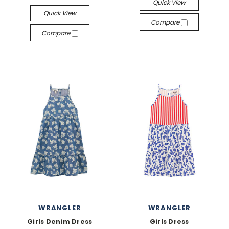
Quick View
Quick View
Compare
Compare
WRANGLER
WRANGLER
Girls Denim Dress
Girls Dress