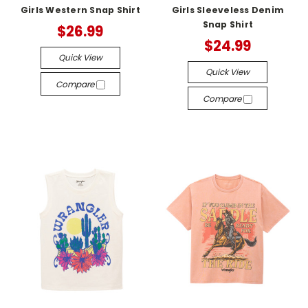
Girls Western Snap Shirt
Girls Sleeveless Denim
Snap Shirt
$26.99
$24.99
Quick View
Quick View
Compare
Compare