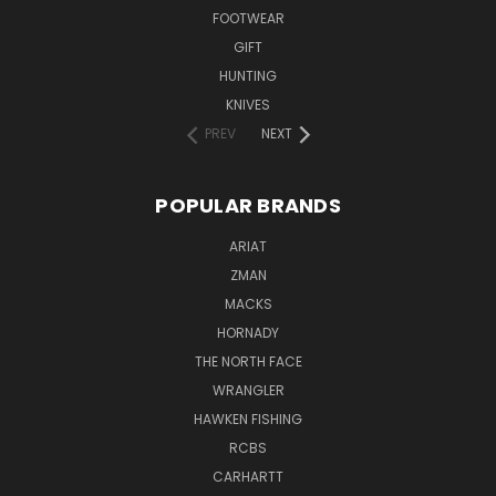
FOOTWEAR
GIFT
HUNTING
KNIVES
PREV
NEXT
POPULAR BRANDS
ARIAT
ZMAN
MACKS
HORNADY
THE NORTH FACE
WRANGLER
HAWKEN FISHING
RCBS
CARHARTT