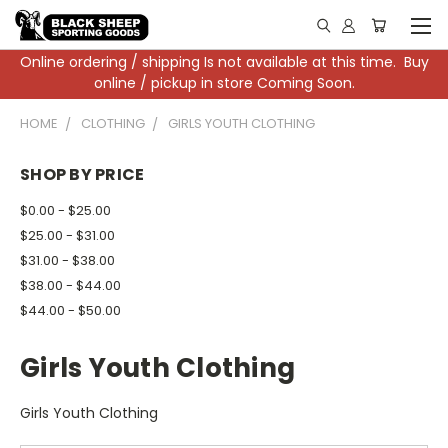
Online ordering / shipping Is not available at this time. Buy
online / pickup in store Coming Soon.
HOME
CLOTHING
GIRLS YOUTH CLOTHING
SHOP BY PRICE
$0.00 - $25.00
$25.00 - $31.00
$31.00 - $38.00
$38.00 - $44.00
$44.00 - $50.00
Girls Youth Clothing
Girls Youth Clothing