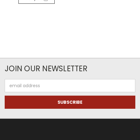
JOIN OUR NEWSLETTER
Email
Address