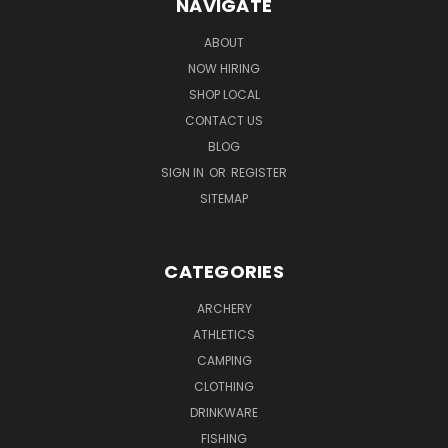
NAVIGATE
ABOUT
NOW HIRING
SHOP LOCAL
CONTACT US
BLOG
SIGN IN
OR
REGISTER
SITEMAP
CATEGORIES
ARCHERY
ATHLETICS
CAMPING
CLOTHING
DRINKWARE
FISHING