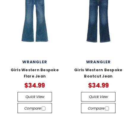
WRANGLER
WRANGLER
Girls Western Bespoke
Girls Western Bespoke
Flare Jean
Bootcut Jean
$34.99
$34.99
Quick View
Quick View
Compare
Compare