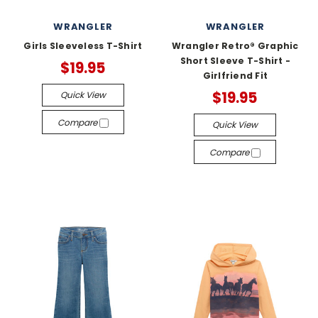
WRANGLER
WRANGLER
Girls Sleeveless T-Shirt
Wrangler Retro® Graphic
Short Sleeve T-Shirt -
$19.95
Girlfriend Fit
$19.95
Quick View
Compare
Quick View
Compare