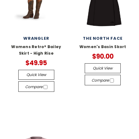
WRANGLER
THE NORTH FACE
Womens Retro® Bailey
Women's Basin Skort
Skirt - High Rise
$90.00
$49.95
Quick View
Quick View
Compare
Compare