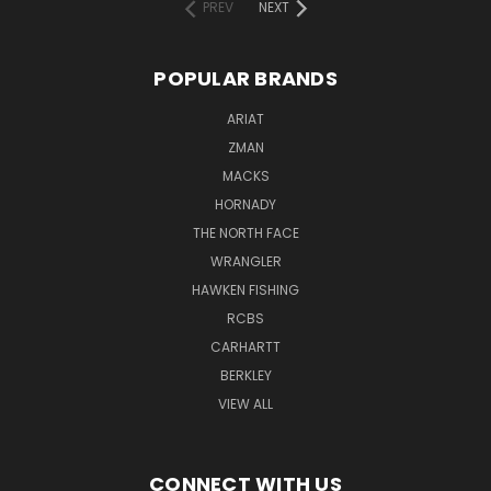
PREV
NEXT
POPULAR BRANDS
ARIAT
ZMAN
MACKS
HORNADY
THE NORTH FACE
WRANGLER
HAWKEN FISHING
RCBS
CARHARTT
BERKLEY
VIEW ALL
CONNECT WITH US