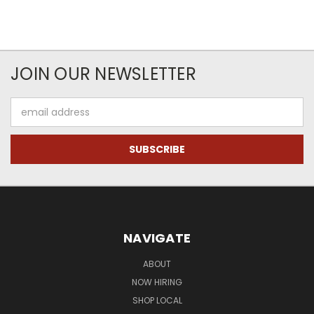
JOIN OUR NEWSLETTER
Email
Address
NAVIGATE
ABOUT
NOW HIRING
SHOP LOCAL