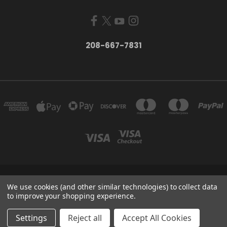
208-667-7831
200 W. HANLEY AVE COEUR D ALENE, IDAHO 83815
We use cookies (and other similar technologies) to collect data
208-667-7831
to improve your shopping experience.
© 2026 Black Sheep Sporting Goods
Settings
Reject all
Accept All Cookies