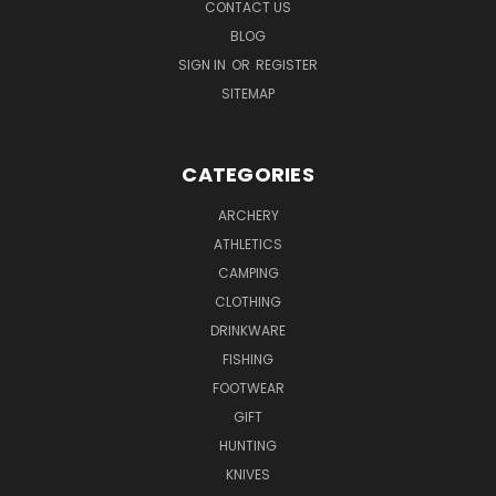
CONTACT US
BLOG
SIGN IN
OR
REGISTER
SITEMAP
CATEGORIES
ARCHERY
ATHLETICS
CAMPING
CLOTHING
DRINKWARE
FISHING
FOOTWEAR
GIFT
HUNTING
KNIVES