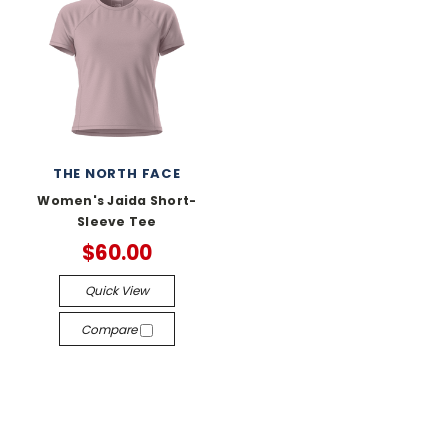
THE NORTH FACE
Women's Jaida Short-
Sleeve Tee
$60.00
Quick View
Compare