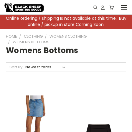
Online ordering / shipping Is not available at this time. Buy
online / pickup in store Coming Soon.
HOME
CLOTHING
WOMENS CLOTHING
WOMENS BOTTOMS
Womens Bottoms
Sort By: