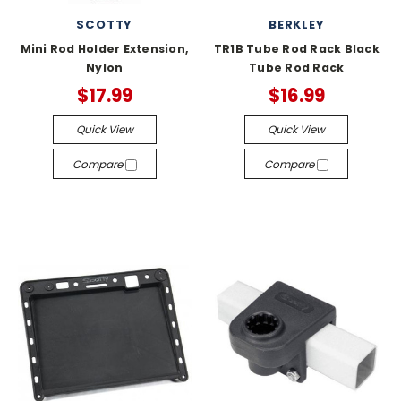
SCOTTY
BERKLEY
Mini Rod Holder Extension,
TR1B Tube Rod Rack Black
Nylon
Tube Rod Rack
$17.99
$16.99
Quick View
Quick View
Compare
Compare