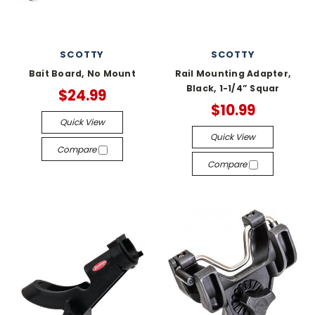
SCOTTY
SCOTTY
Bait Board, No Mount
Rail Mounting Adapter,
Black, 1-1/4” Squar
$24.99
$10.99
Quick View
Quick View
Compare
Compare