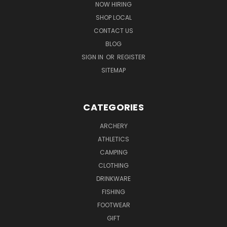
NOW HIRING
SHOP LOCAL
CONTACT US
BLOG
SIGN IN
OR
REGISTER
SITEMAP
CATEGORIES
ARCHERY
ATHLETICS
CAMPING
CLOTHING
DRINKWARE
FISHING
FOOTWEAR
GIFT