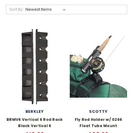
Sort By:
BERKLEY
SCOTTY
BRMV6 Vertical 6 Rod Rack
Fly Rod Holder w/ 0266
Black Vertical 6
Float Tube Mount