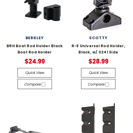
BERKLEY
SCOTTY
BRH Boat Rod Holder Black
R-5 Universal Rod Holder,
Boat Rod Holder
Black, w/ 0241 Side
$24.99
$28.99
Quick View
Quick View
Compare
Compare