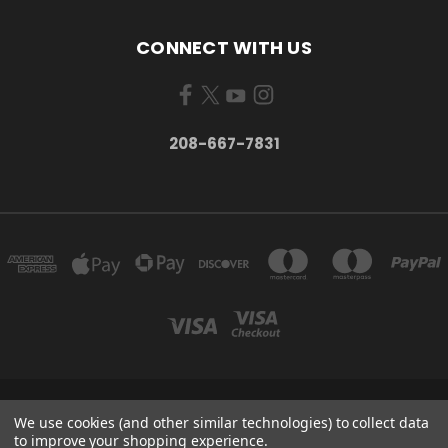
CONNECT WITH US
208-667-7831
200 W. HANLEY AVE COEUR D ALENE, IDAHO 83815
We use cookies (and other similar technologies) to collect data
208-667-7831
to improve your shopping experience.