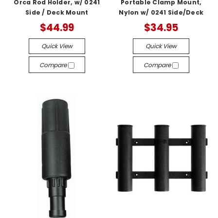
Orca Rod Holder, w/ 0241
Portable Clamp Mount,
Side / Deck Mount
Nylon w/ 0241 Side/Deck
$44.99
$34.95
Quick View
Quick View
Compare
Compare