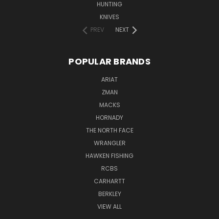
HUNTING
KNIVES
PREV
NEXT
POPULAR BRANDS
ARIAT
ZMAN
MACKS
HORNADY
THE NORTH FACE
WRANGLER
HAWKEN FISHING
RCBS
CARHARTT
BERKLEY
VIEW ALL