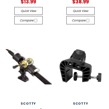
$13.99
$38.99
Quick View
Quick View
Compare
Compare
SCOTTY
SCOTTY