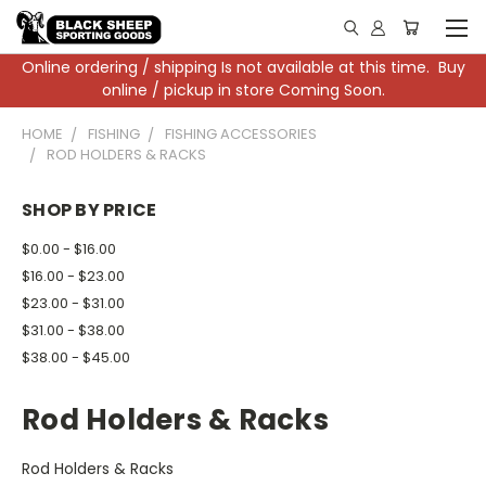
Online ordering / shipping Is not available at this time. Buy
online / pickup in store Coming Soon.
HOME
FISHING
FISHING ACCESSORIES
ROD HOLDERS & RACKS
SHOP BY PRICE
$0.00 - $16.00
$16.00 - $23.00
$23.00 - $31.00
$31.00 - $38.00
$38.00 - $45.00
Rod Holders & Racks
Rod Holders & Racks