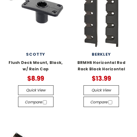
SCOTTY
BERKLEY
Flush Deck Mount, Black,
BRMH6 Horizontal Rod
w/ Rain Cap
Rack Black Horizontal
$8.99
$13.99
Quick View
Quick View
Compare
Compare