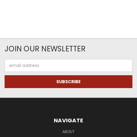
JOIN OUR NEWSLETTER
Email
Address
NAVIGATE
ABOUT