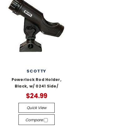
SCOTTY
Powerlock Rod Holder,
Black, w/ 0241 Side/
$24.99
Quick View
Compare