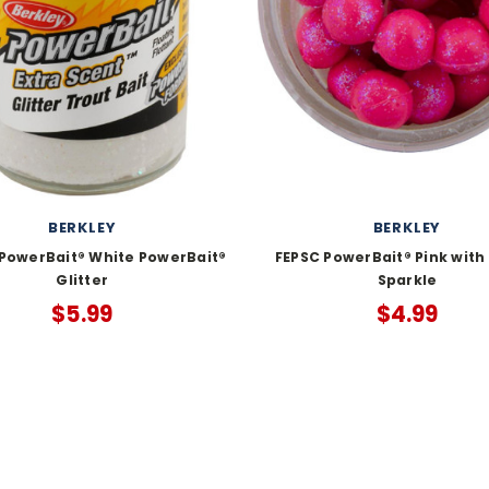
BERKLEY
BERKLEY
owerBait® White PowerBait®
FEPSC PowerBait® Pink with
Glitter
Sparkle
$5.99
$4.99