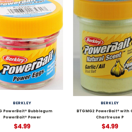
BERKLEY
BERKLEY
G PowerBait® Bubblegum
BTGMG2 PowerBait® with G
PowerBait® Power
Chartreuse P
$4.99
$4.99