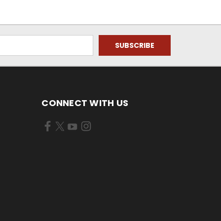
CONNECT WITH US