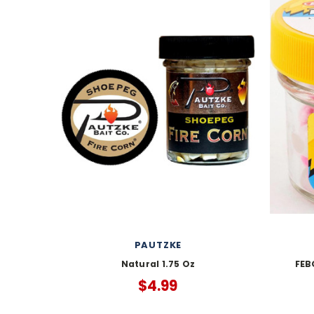
PAUTZKE
Natural 1.75 Oz
FEB
$4.99