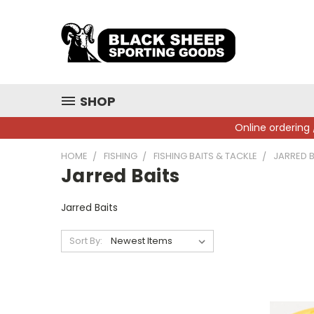
SHOP
Online ordering 
HOME
FISHING
FISHING BAITS & TACKLE
JARRED B
Jarred Baits
Jarred Baits
Sort By: