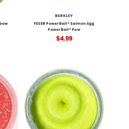
BERKLEY
nbow
FESER PowerBait® Salmon Egg
PowerBait® Pow
$4.99