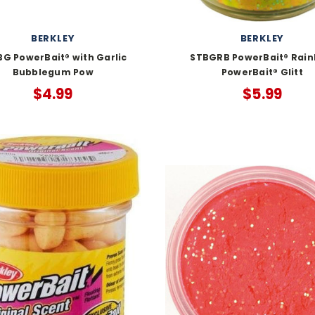
BERKLEY
BERKLEY
G PowerBait® with Garlic
STBGRB PowerBait® Rai
Bubblegum Pow
PowerBait® Glitt
$4.99
$5.99