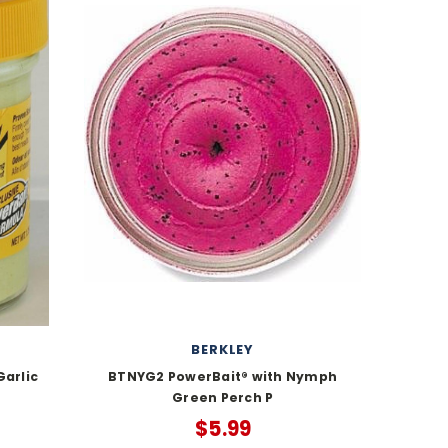
BERKLEY
arlic
BTNYG2 PowerBait® with Nymph
Green Perch P
$5.99