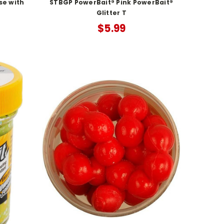
se with
STBGP PowerBait® Pink PowerBait®
Glitter T
$5.99