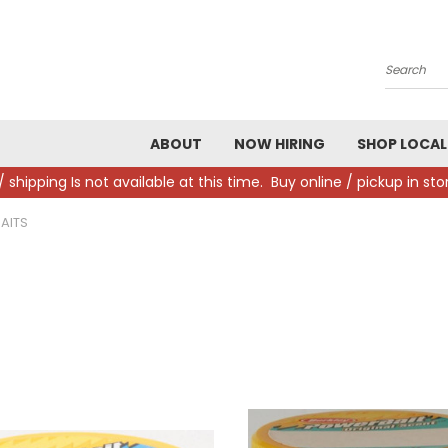
Search
ABOUT
NOW HIRING
SHOP LOCAL
/ shipping Is not available at this time. Buy online / pickup in s
AITS