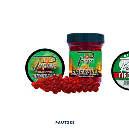
PAUTZKE