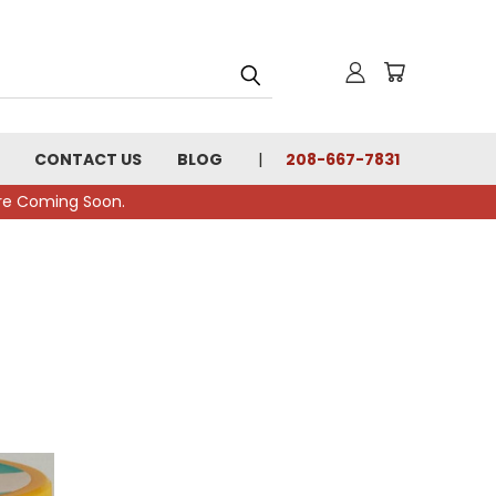
CONTACT US
BLOG
208-667-7831
tore Coming Soon.