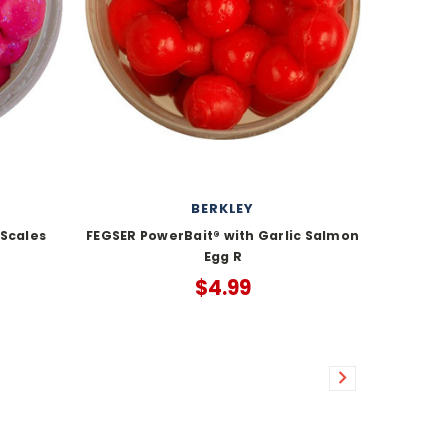
BERKLEY
 Scales
FEGSER PowerBait® with Garlic Salmon
Egg R
$4.99