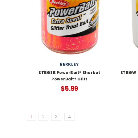
BERKLEY
STBGSB PowerBait® Sherbet
STBGW P
PowerBait® Glitt
$5.99
1
2
3
4