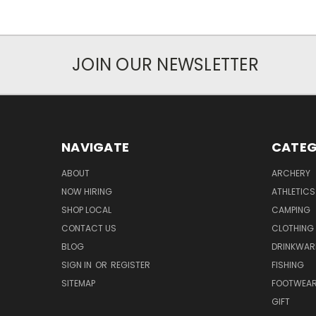
JOIN OUR NEWSLETTER
NAVIGATE
CATEG
ABOUT
ARCHERY
NOW HIRING
ATHLETICS
SHOP LOCAL
CAMPING
CONTACT US
CLOTHING
BLOG
DRINKWAR
SIGN IN
OR
REGISTER
FISHING
SITEMAP
FOOTWEA
GIFT