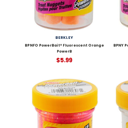
BERKLEY
BPNFO PowerBait® Fluorescent Orange
BPNY P
PowerB
$5.99