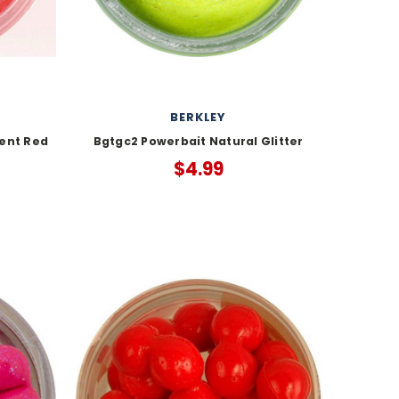
BERKLEY
ent Red
Bgtgc2 Powerbait Natural Glitter
$4.99