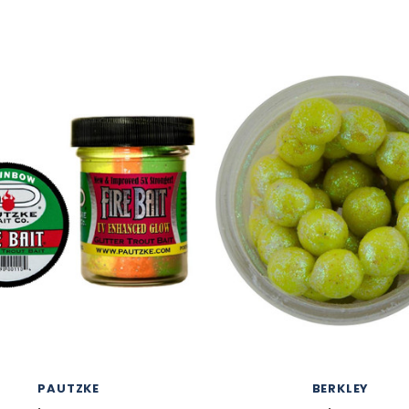
PAUTZKE
BERKLEY