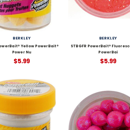
BERKLEY
BERKLEY
owerBait® Yellow PowerBait®
STBGFR PowerBait® Fluoresc
Power Nu
PowerBai
$5.99
$5.99