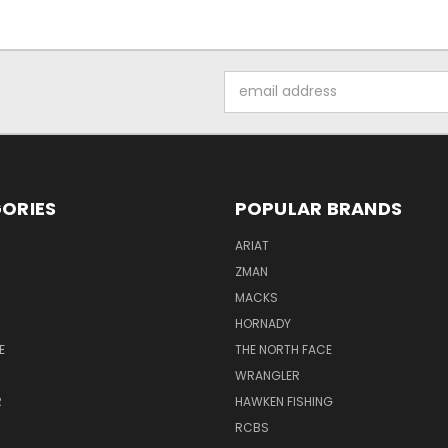
Email
Address
ORIES
POPULAR BRANDS
ARIAT
ZMAN
MACKS
HORNADY
E
THE NORTH FACE
WRANGLER
R
HAWKEN FISHING
RCBS