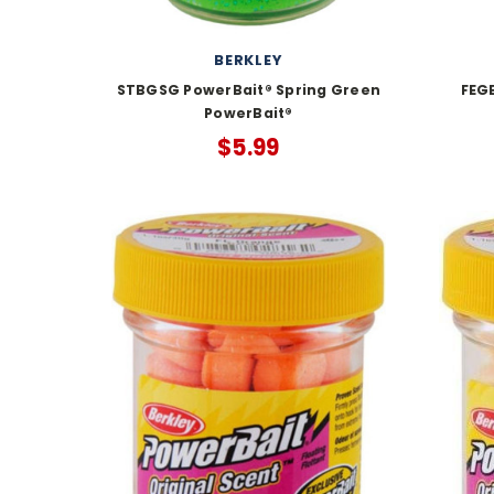
BERKLEY
STBGSG PowerBait® Spring Green
FEGB
PowerBait®
$5.99