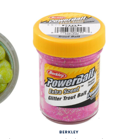
BERKLEY