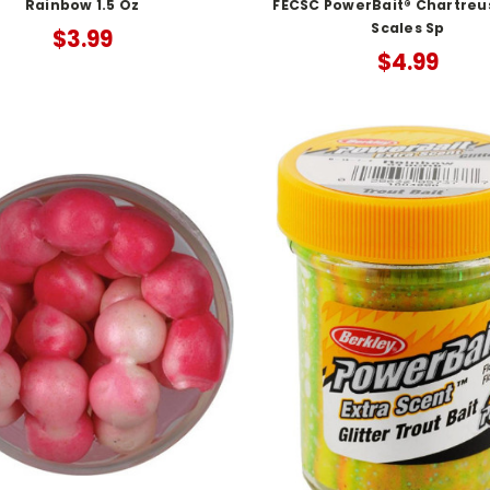
Rainbow 1.5 Oz
FECSC PowerBait® Chartreu
Scales Sp
$3.99
$4.99