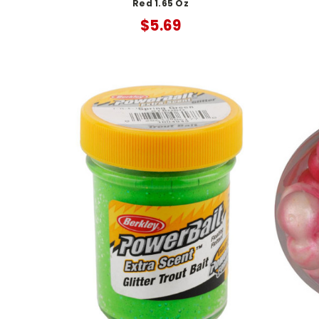
Red 1.65 Oz
$5.69