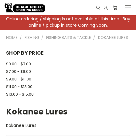
Online ordering / shipping Is not available at this time. Buy
online / pickup in store Coming Soon.
HOME
FISHING
FISHING BAITS & TACKLE
KOKANEE LURES
SHOP BY PRICE
$0.00 - $7.00
$7.00 - $9.00
$9.00 - $11.00
$11.00 - $13.00
$13.00 - $15.00
Kokanee Lures
Kokanee Lures