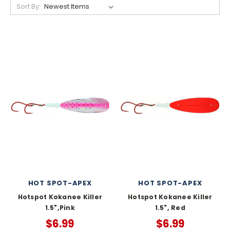
Sort By:
HOT SPOT-APEX
HOT SPOT-APEX
Hotspot Kokanee Killer
Hotspot Kokanee Killer
1.5",Pink
1.5", Red
$6.99
$6.99