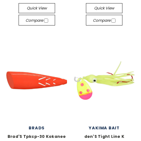
Quick View
Quick View
Compare
Compare
BRADS
YAKIMA BAIT
Brad'S Tpkcp-30 Kokanee
den'S Tight Line K