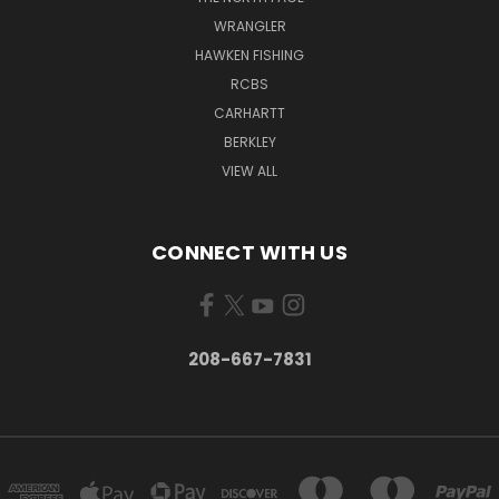
WRANGLER
HAWKEN FISHING
RCBS
CARHARTT
BERKLEY
VIEW ALL
CONNECT WITH US
208-667-7831