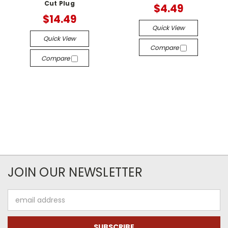
Cut Plug
$4.49
$14.49
Quick View
Quick View
Compare
Compare
JOIN OUR NEWSLETTER
Email
Address