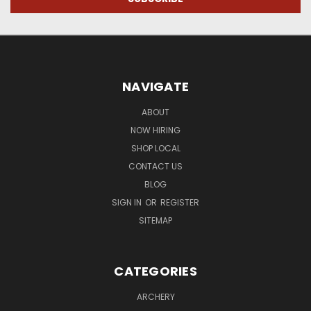
NAVIGATE
ABOUT
NOW HIRING
SHOP LOCAL
CONTACT US
BLOG
SIGN IN
OR
REGISTER
SITEMAP
CATEGORIES
ARCHERY