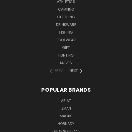
ATHLETICS
CAMPING
CLOTHING
DRINKWARE
FISHING
FOOTWEAR
GIFT
HUNTING
KNIVES
PREV
NEXT
POPULAR BRANDS
ARIAT
ZMAN
MACKS
HORNADY
THE NORTH FACE