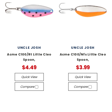
UNCLE JOSH
UNCLE JOSH
Acme C100/Rt Little Cleo
Acme C100/Nfs Little Cleo
Spoon,
Spoon,
$4.49
$3.99
Quick View
Quick View
Compare
Compare