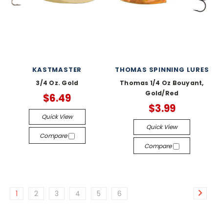
KASTMASTER
THOMAS SPINNING LURES
3/4 Oz. Gold
Thomas 1/4 Oz Bouyant,
Gold/Red
$6.49
$3.99
Quick View
Quick View
Compare
Compare
1
2
3
4
5
6