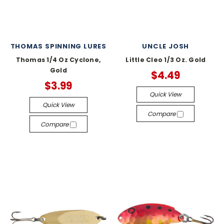
THOMAS SPINNING LURES
UNCLE JOSH
Thomas 1/4 Oz Cyclone,
Little Cleo 1/3 Oz. Gold
Gold
$4.49
$3.99
Quick View
Quick View
Compare
Compare