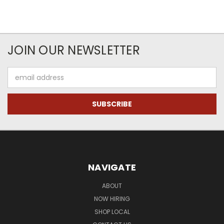
JOIN OUR NEWSLETTER
Email
Address
NAVIGATE
ABOUT
NOW HIRING
SHOP LOCAL