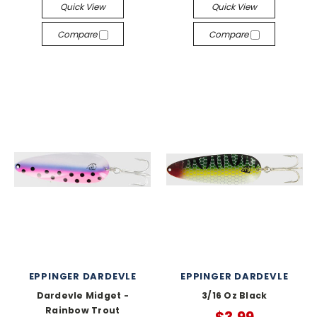
Quick View
Quick View
Compare
Compare
EPPINGER DARDEVLE
EPPINGER DARDEVLE
Dardevle Midget -
3/16 Oz Black
Rainbow Trout