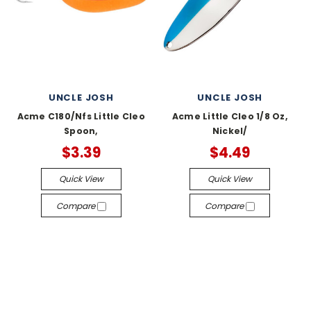
UNCLE JOSH
UNCLE JOSH
Acme C180/Nfs Little Cleo
Acme Little Cleo 1/8 Oz,
Spoon,
Nickel/
$3.39
$4.49
Quick View
Quick View
Compare
Compare