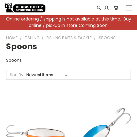
Online ordering / shipping Is not available at this time. Buy
online / pickup in store Coming Soon.
HOME
FISHING
FISHING BAITS & TACKLE
SPOONS
Spoons
Spoons
Sort By: