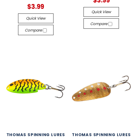
$3.99
$3.99
Quick View
Quick View
Compare
Compare
THOMAS SPINNING LURES
THOMAS SPINNING LURES