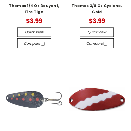
Thomas 1/4 Oz Bouyant,
Thomas 3/8 Oz Cyclone,
Fire Tige
Gold
$3.99
$3.99
Quick View
Quick View
Compare
Compare