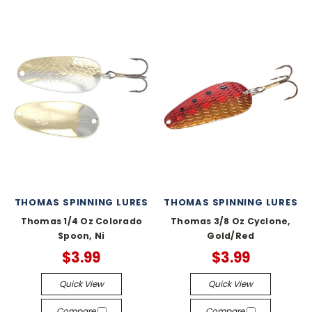
THOMAS SPINNING LURES
THOMAS SPINNING LURES
Thomas 1/4 Oz Colorado
Thomas 3/8 Oz Cyclone,
Spoon, Ni
Gold/Red
$3.99
$3.99
Quick View
Quick View
Compare
Compare