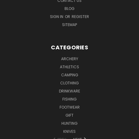
CONTACT US
BLOG
SIGN IN
OR
REGISTER
SITEMAP
CATEGORIES
ARCHERY
ATHLETICS
CAMPING
CLOTHING
DRINKWARE
FISHING
FOOTWEAR
GIFT
HUNTING
KNIVES