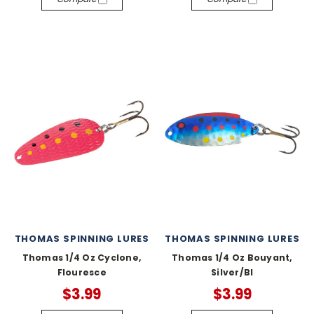
THOMAS SPINNING LURES
THOMAS SPINNING LURES
Thomas 1/4 Oz Cyclone,
Thomas 1/4 Oz Bouyant,
Flouresce
Silver/Bl
$3.99
$3.99