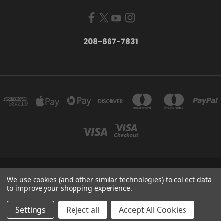
208-667-7831
200 W. HANLEY AVE COEUR D ALENE, IDAHO 83815
We use cookies (and other similar technologies) to collect data
208-667-7831
to improve your shopping experience.
© 2026 Black Sheep Sporting Goods
Settings
Reject all
Accept All Cookies