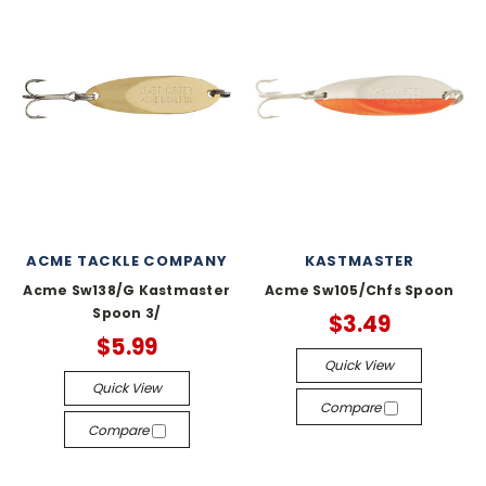
ACME TACKLE COMPANY
KASTMASTER
Acme Sw138/G Kastmaster
Acme Sw105/Chfs Spoon
Spoon 3/
$3.49
$5.99
Quick View
Quick View
Compare
Compare