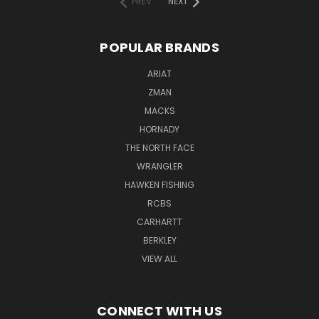
PREV
NEXT
POPULAR BRANDS
ARIAT
ZMAN
MACKS
HORNADY
THE NORTH FACE
WRANGLER
HAWKEN FISHING
RCBS
CARHARTT
BERKLEY
VIEW ALL
CONNECT WITH US