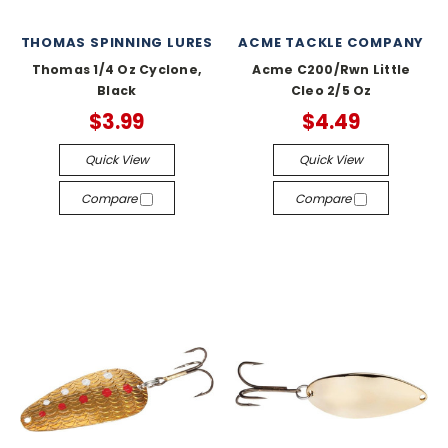
THOMAS SPINNING LURES
ACME TACKLE COMPANY
Thomas 1/4 Oz Cyclone,
Acme C200/Rwn Little
Black
Cleo 2/5 Oz
$3.99
$4.49
Quick View
Quick View
Compare
Compare