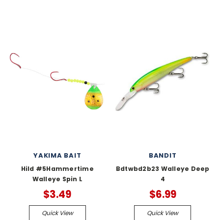
YAKIMA BAIT
BANDIT
Hild #5Hammertime
Bdtwbd2b23 Walleye Deep
Walleye Spin L
4
$3.49
$6.99
Quick View
Quick View