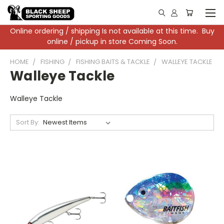
Online ordering / shipping Is not available at this time. Buy
online / pickup in store Coming Soon.
HOME
FISHING
FISHING BAITS & TACKLE
WALLEYE TACKLE
Walleye Tackle
Walleye Tackle
Sort By: