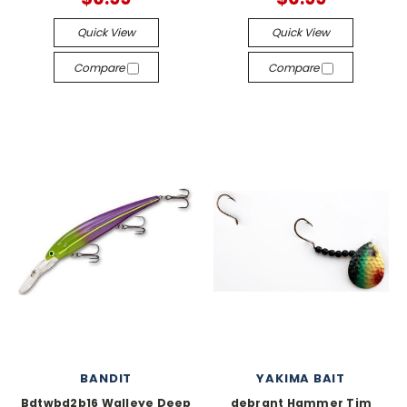
Quick View
Quick View
Compare
Compare
BANDIT
YAKIMA BAIT
Bdtwbd2b16 Walleye Deep
debrant Hammer Tim