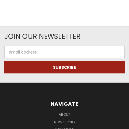
JOIN OUR NEWSLETTER
Email
Address
NAVIGATE
ABOUT
NOW HIRING