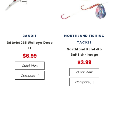
BANDIT
NORTHLAND FISHING
TACKLE
Bdtwbd235 Walleye Deep
Tr
Northland Rch4-Rb
$6.99
Baitfish-Image
$3.99
Quick View
Quick View
Compare
Compare