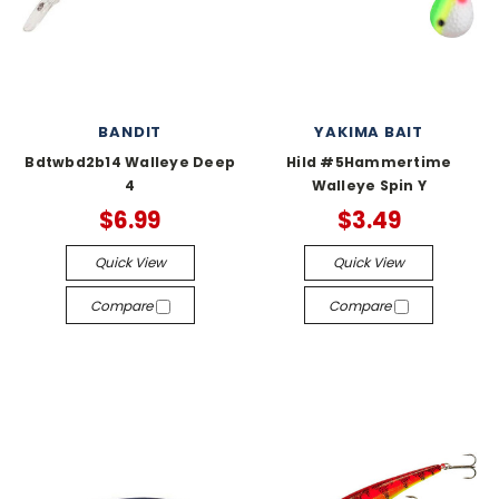
BANDIT
YAKIMA BAIT
Bdtwbd2b14 Walleye Deep
Hild #5Hammertime
4
Walleye Spin Y
$6.99
$3.49
Quick View
Quick View
Compare
Compare