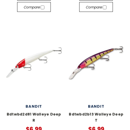
Compare
Compare
BANDIT
BANDIT
Bdtwbd2d81 Walleye Deep
Bdtwbd2b13 Walleye Deep
R
T
$6.99
$6.99