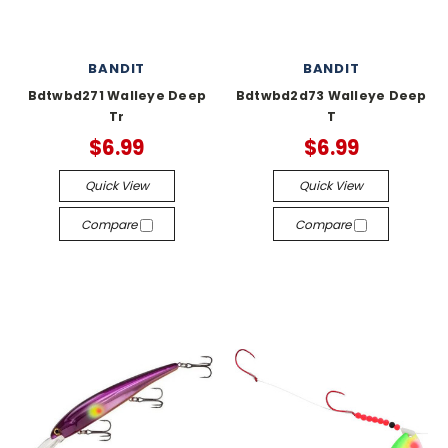
BANDIT
BANDIT
Bdtwbd271 Walleye Deep
Bdtwbd2d73 Walleye Deep
Tr
T
$6.99
$6.99
Quick View
Quick View
Compare
Compare