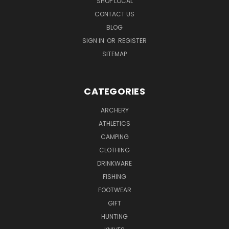
SHOP LOCAL
CONTACT US
BLOG
SIGN IN
OR
REGISTER
SITEMAP
CATEGORIES
ARCHERY
ATHLETICS
CAMPING
CLOTHING
DRINKWARE
FISHING
FOOTWEAR
GIFT
HUNTING