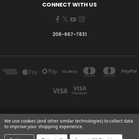
CONNECT WITH US
208-667-7831
200 W. HANLEY AVE COEUR D ALENE, IDAHO 83815
We use cookies (and other similar technologies) to collect data
208-667-7831
to improve your shopping experience.
© 2026 Black Sheep Sporting Goods