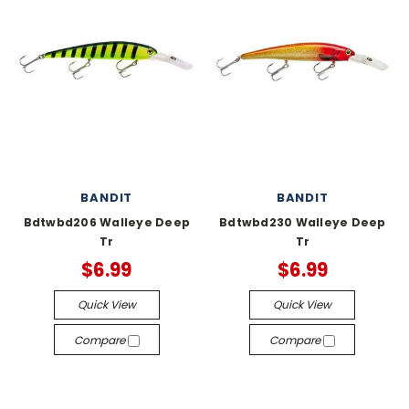
BANDIT
BANDIT
Bdtwbd206 Walleye Deep
Bdtwbd230 Walleye Deep
Tr
Tr
$6.99
$6.99
Quick View
Quick View
Compare
Compare