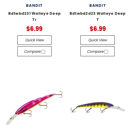
BANDIT
BANDIT
Bdtwbd231 Walleye Deep
Bdtwbd2d23 Walleye Deep
Tr
T
$6.99
$6.99
Quick View
Quick View
Compare
Compare