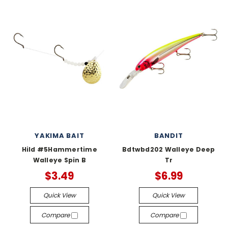
YAKIMA BAIT
BANDIT
Hild #5Hammertime
Bdtwbd202 Walleye Deep
Walleye Spin B
Tr
$3.49
$6.99
Quick View
Quick View
Compare
Compare