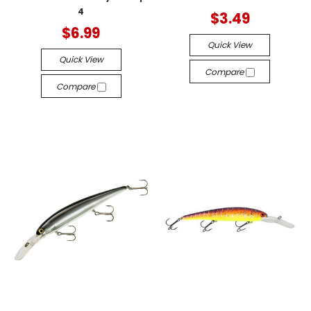
4
$3.49
$6.99
Quick View
Quick View
Compare
Compare