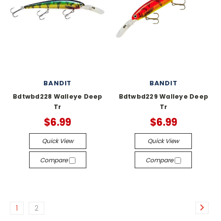
BANDIT
BANDIT
Bdtwbd228 Walleye Deep
Bdtwbd229 Walleye Deep
Tr
Tr
$6.99
$6.99
Quick View
Quick View
Compare
Compare
1
2