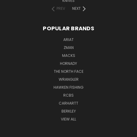
KNIVES
PREV
NEXT
POPULAR BRANDS
ARIAT
ZMAN
MACKS
HORNADY
THE NORTH FACE
WRANGLER
HAWKEN FISHING
RCBS
CARHARTT
BERKLEY
VIEW ALL