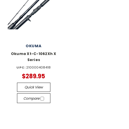
OKUMA
Okuma Xt-C-1062Xh X
Series
UPC:
210000408418
$289.95
Quick View
Compare