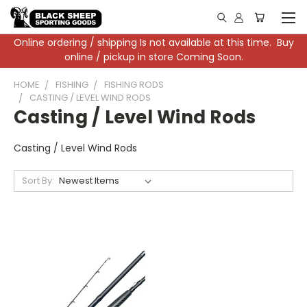
Online ordering / shipping Is not available at this time. Buy
online / pickup in store Coming Soon.
HOME
FISHING
FISHING RODS
CASTING / LEVEL WIND RODS
Casting / Level Wind Rods
Casting / Level Wind Rods
Sort By: