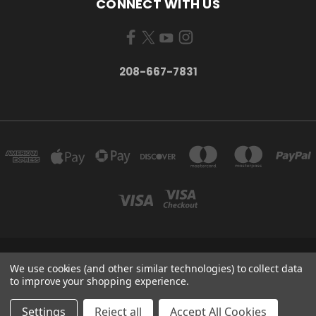
CONNECT WITH US
208-667-7831
200 W. HANLEY AVE COEUR D ALENE, IDAHO 83815
We use cookies (and other similar technologies) to collect data
208-667-7831
to improve your shopping experience.
© 2026 Black Sheep Sporting Goods
Settings
Reject all
Accept All Cookies