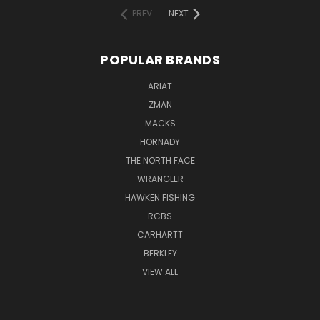
PREV
NEXT
POPULAR BRANDS
ARIAT
ZMAN
MACKS
HORNADY
THE NORTH FACE
WRANGLER
HAWKEN FISHING
RCBS
CARHARTT
BERKLEY
VIEW ALL