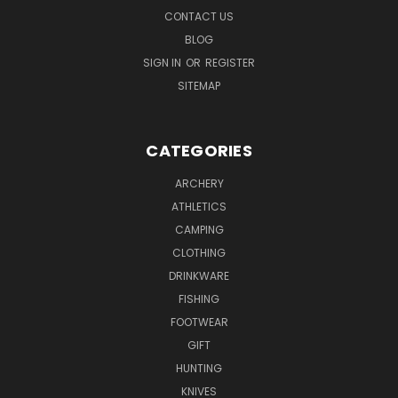
CONTACT US
BLOG
SIGN IN
OR
REGISTER
SITEMAP
CATEGORIES
ARCHERY
ATHLETICS
CAMPING
CLOTHING
DRINKWARE
FISHING
FOOTWEAR
GIFT
HUNTING
KNIVES