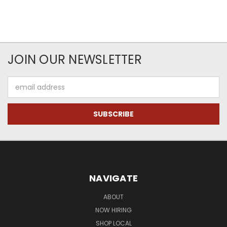
JOIN OUR NEWSLETTER
Email
Address
NAVIGATE
ABOUT
NOW HIRING
SHOP LOCAL