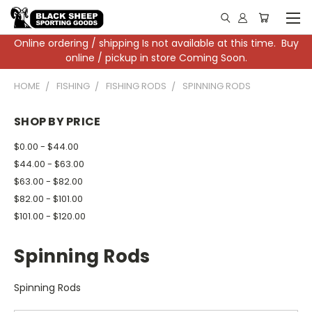
Online ordering / shipping Is not available at this time. Buy
online / pickup in store Coming Soon.
HOME
FISHING
FISHING RODS
SPINNING RODS
SHOP BY PRICE
$0.00 - $44.00
$44.00 - $63.00
$63.00 - $82.00
$82.00 - $101.00
$101.00 - $120.00
Spinning Rods
Spinning Rods