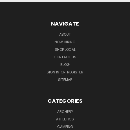
NAVIGATE
ABOUT
NOW HIRING
SHOP LOCAL
CONTACT US
BLOG
SIGN IN
OR
REGISTER
SITEMAP
CATEGORIES
ARCHERY
ATHLETICS
CAMPING