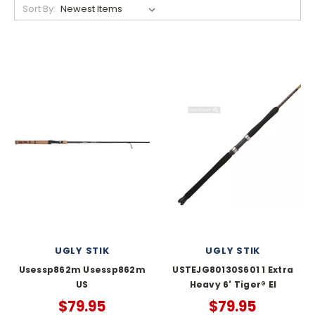
Sort By:
UGLY STIK
UGLY STIK
Usessp862m Usessp862m
USTEJG80130S601 1 Extra
US
Heavy 6' Tiger® El
$79.95
$79.95