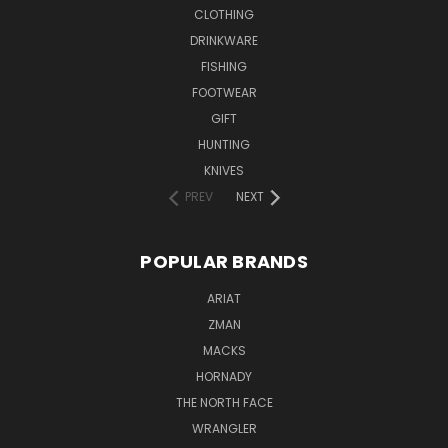
CLOTHING
DRINKWARE
FISHING
FOOTWEAR
GIFT
HUNTING
KNIVES
PREV
NEXT
POPULAR BRANDS
ARIAT
ZMAN
MACKS
HORNADY
THE NORTH FACE
WRANGLER