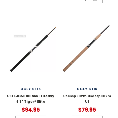
UGLY STIK
UGLY STIK
USTEJG50100S661 1 Heavy
Usessp902m Usessp902m
6'6" Tiger® Elite
US
$94.95
$79.95