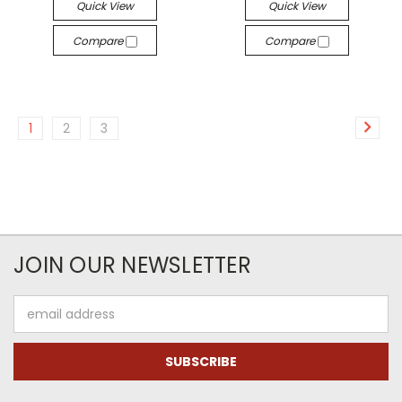
Quick View
Quick View
Compare
Compare
1
2
3
JOIN OUR NEWSLETTER
Email
Address