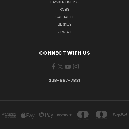
HAWKEN FISHING
RCBS
CARHARTT
BERKLEY
VIEW ALL
CONNECT WITH US
208-667-7831