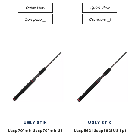
Quick View
Quick View
Compare
Compare
UGLY STIK
UGLY STIK
Ussp701mh Ussp701mh US
Ussp562l Ussp562l US Spi