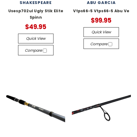
SHAKESPEARE
ABU GARCIA
Usesp702ul Ugly Stik Elite
Vtps66-5 Vtps66-5 Abu Ve
Spinn
$99.95
$49.95
Quick View
Quick View
Compare
Compare