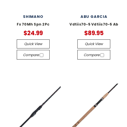
SHIMANO
ABU GARCIA
Fx 70Mh Spn 2Pc
Vdtiis70-5 Vdtiis70-5 Ab
$24.99
$89.95
Quick View
Quick View
Compare
Compare