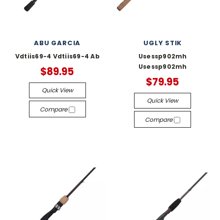
ABU GARCIA
UGLY STIK
Vdtiis69-4 Vdtiis69-4 Ab
Usessp902mh
Usessp902mh
$89.95
$79.95
Quick View
Quick View
Compare
Compare