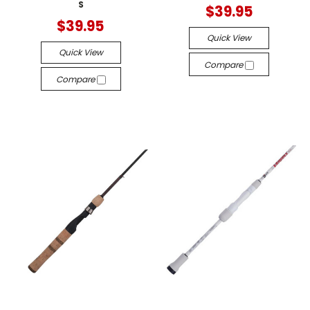
S
$39.95
$39.95
Quick View
Quick View
Compare
Compare