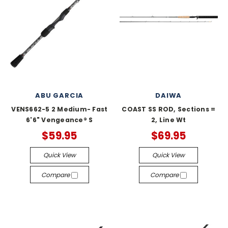
ABU GARCIA
DAIWA
VENS662-5 2 Medium- Fast
COAST SS ROD, Sections =
6'6" Vengeance® S
2, Line Wt
$59.95
$69.95
Quick View
Quick View
Compare
Compare