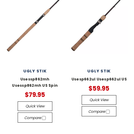
UGLY STIK
UGLY STIK
Usessp862mh
Usesp662ul Usesp662ul US
Usessp862mh US Spin
$59.95
$79.95
Quick View
Quick View
Compare
Compare