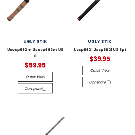
UGLY STIK
UGLY STIK
Usesp662m Usesp662m US
Ussp662l Ussp662l US Spi
S
$39.95
$59.95
Quick View
Quick View
Compare
Compare