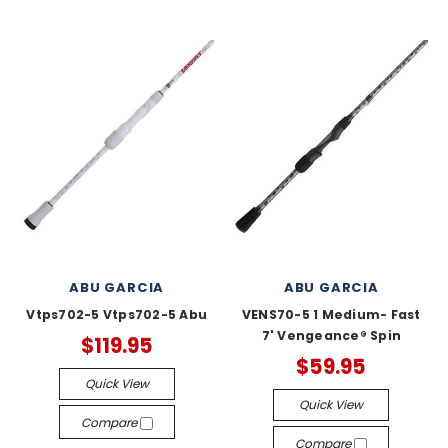
ABU GARCIA
ABU GARCIA
Vtps702-5 Vtps702-5 Abu
VENS70-5 1 Medium- Fast
7' Vengeance® Spin
$119.95
$59.95
Quick View
Quick View
Compare
Compare