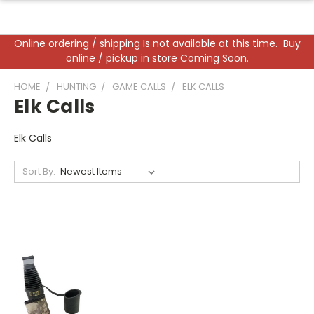
Online ordering / shipping Is not available at this time. Buy
online / pickup in store Coming Soon.
HOME
HUNTING
GAME CALLS
ELK CALLS
Elk Calls
Elk Calls
Sort By: