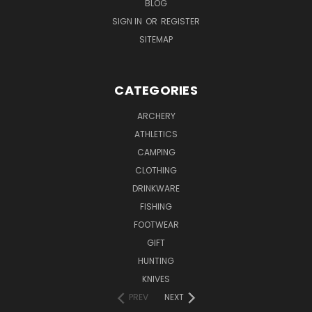
BLOG
SIGN IN
OR
REGISTER
SITEMAP
CATEGORIES
ARCHERY
ATHLETICS
CAMPING
CLOTHING
DRINKWARE
FISHING
FOOTWEAR
GIFT
HUNTING
KNIVES
PREV
NEXT