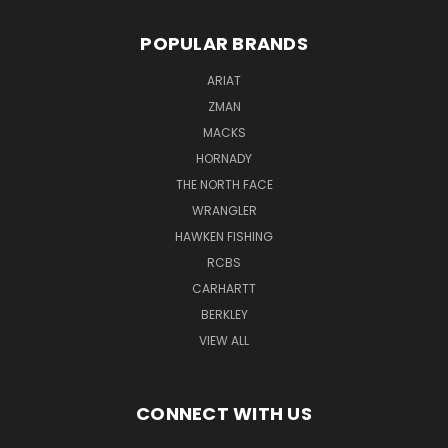
POPULAR BRANDS
ARIAT
ZMAN
MACKS
HORNADY
THE NORTH FACE
WRANGLER
HAWKEN FISHING
RCBS
CARHARTT
BERKLEY
VIEW ALL
CONNECT WITH US