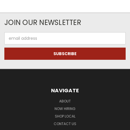
JOIN OUR NEWSLETTER
Email
Address
NAVIGATE
ABOUT
NOW HIRING
SHOP LOCAL
CONTACT US