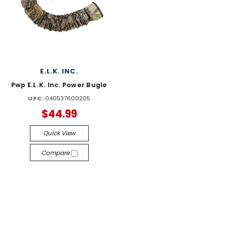
E.L.K. INC.
Pwp E.L.K. Inc. Power Bugle
UPC:
040537600205
$44.99
Quick View
Compare