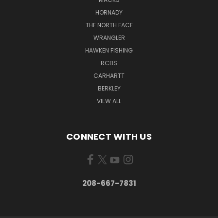
HORNADY
THE NORTH FACE
WRANGLER
HAWKEN FISHING
RCBS
CARHARTT
BERKLEY
VIEW ALL
CONNECT WITH US
208-667-7831