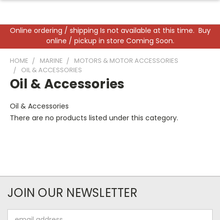
Online ordering / shipping Is not available at this time. Buy
online / pickup in store Coming Soon.
HOME
MARINE
MOTORS & MOTOR ACCESSORIES
OIL & ACCESSORIES
Oil & Accessories
Oil & Accessories
There are no products listed under this category.
JOIN OUR NEWSLETTER
Email