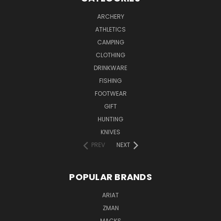
ARCHERY
ATHLETICS
CAMPING
CLOTHING
DRINKWARE
FISHING
FOOTWEAR
GIFT
HUNTING
KNIVES
PREV
NEXT
POPULAR BRANDS
ARIAT
ZMAN
MACKS