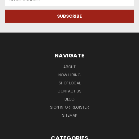
Address
NAVIGATE
ABOUT
NOW HIRING
SHOP LOCAL
CONTACT US
BLOG
SIGN IN
OR
REGISTER
SITEMAP
CATEGORIES