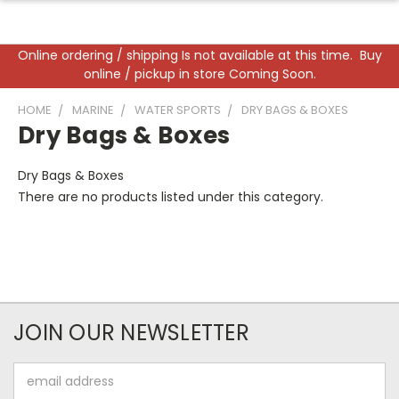
Online ordering / shipping Is not available at this time. Buy
online / pickup in store Coming Soon.
HOME
MARINE
WATER SPORTS
DRY BAGS & BOXES
Dry Bags & Boxes
Dry Bags & Boxes
There are no products listed under this category.
JOIN OUR NEWSLETTER
Email
Address