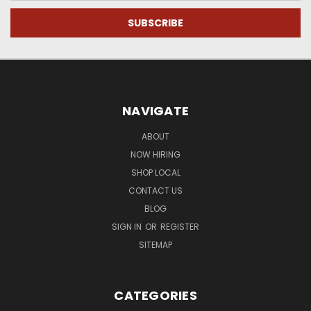
NAVIGATE
ABOUT
NOW HIRING
SHOP LOCAL
CONTACT US
BLOG
SIGN IN
OR
REGISTER
SITEMAP
CATEGORIES