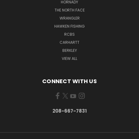
HORNADY
THE NORTH FACE
WRANGLER
HAWKEN FISHING
RCBS
CARHARTT
BERKLEY
VIEW ALL
CONNECT WITH US
208-667-7831