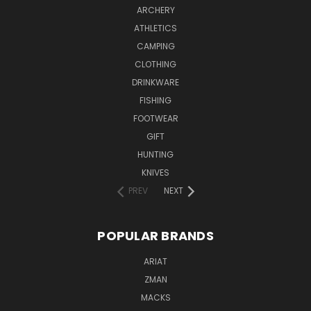
ARCHERY
ATHLETICS
CAMPING
CLOTHING
DRINKWARE
FISHING
FOOTWEAR
GIFT
HUNTING
KNIVES
PREV
NEXT
POPULAR BRANDS
ARIAT
ZMAN
MACKS