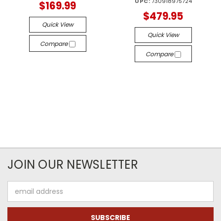
UPC:
730918975724
$169.99
$479.95
Quick View
Quick View
Compare
Compare
JOIN OUR NEWSLETTER
Email
Address