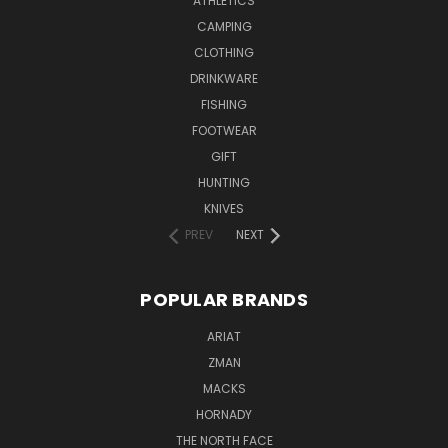
ATHLETICS
CAMPING
CLOTHING
DRINKWARE
FISHING
FOOTWEAR
GIFT
HUNTING
KNIVES
PREV
NEXT
POPULAR BRANDS
ARIAT
ZMAN
MACKS
HORNADY
THE NORTH FACE