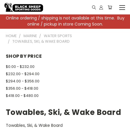
Online ordering / shipping Is not available at this time. Buy
online / pickup in store Coming Soon.
HOME
MARINE
WATER SPORTS
TOWABLES, SKI, & WAKE BOARD
SHOP BY PRICE
$0.00 - $232.00
$232.00 - $294.00
$294.00 - $356.00
$356.00 - $418.00
$418.00 - $480.00
Towables, Ski, & Wake Board
Towables, Ski, & Wake Board