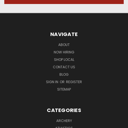
NAVIGATE
ABOUT
NOW HIRING
SHOP LOCAL
CONTACT US
BLOG
SIGN IN
OR
REGISTER
SITEMAP
CATEGORIES
ARCHERY