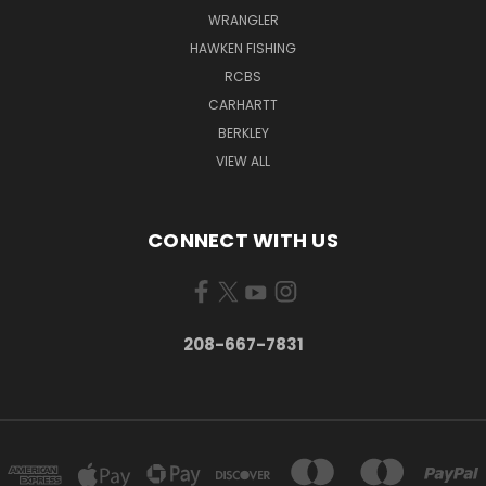
WRANGLER
HAWKEN FISHING
RCBS
CARHARTT
BERKLEY
VIEW ALL
CONNECT WITH US
208-667-7831