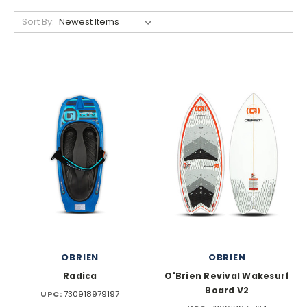
Sort By:
OBRIEN
OBRIEN
Radica
O'Brien Revival Wakesurf
Board V2
UPC:
730918979197