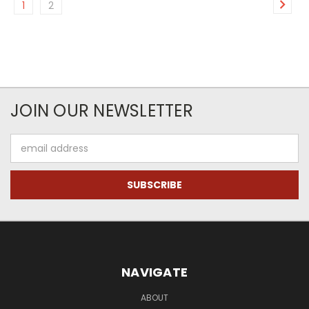
1
2
JOIN OUR NEWSLETTER
Email
Address
NAVIGATE
ABOUT