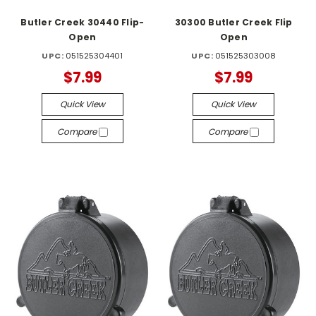
Butler Creek 30440 Flip-
30300 Butler Creek Flip
Open
Open
UPC:
051525304401
UPC:
051525303008
$7.99
$7.99
Quick View
Quick View
Compare
Compare