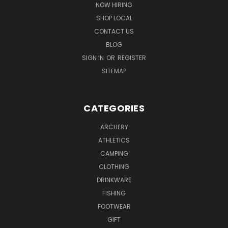
NOW HIRING
SHOP LOCAL
CONTACT US
BLOG
SIGN IN
OR
REGISTER
SITEMAP
CATEGORIES
ARCHERY
ATHLETICS
CAMPING
CLOTHING
DRINKWARE
FISHING
FOOTWEAR
GIFT