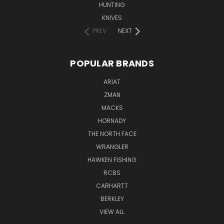
HUNTING
KNIVES
PREV
NEXT
POPULAR BRANDS
ARIAT
ZMAN
MACKS
HORNADY
THE NORTH FACE
WRANGLER
HAWKEN FISHING
RCBS
CARHARTT
BERKLEY
VIEW ALL