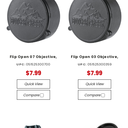
Flip Open 07 Objective,
Flip Open 03 Objective,
UPC:
051525300700
UPC:
051525300359
$7.99
$7.99
Quick View
Quick View
Compare
Compare