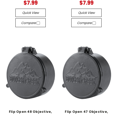
$7.99
$7.99
Quick View
Quick View
Compare
Compare
Flip Open 48 Objective,
Flip Open 47 Objective,