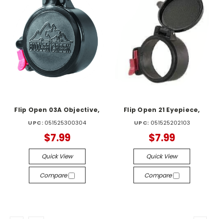
Flip Open 03A Objective,
Flip Open 21 Eyepiece,
UPC:
051525300304
UPC:
051525202103
$7.99
$7.99
Quick View
Quick View
Compare
Compare