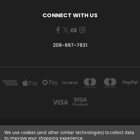
CONNECT WITH US
208-667-7831
200 W. HANLEY AVE COEUR D ALENE, IDAHO 83815
We use cookies (and other similar technologies) to collect data
208-667-7831
to improve your shopping experience.