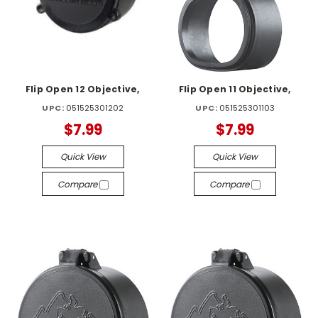
Flip Open 12 Objective,
Flip Open 11 Objective,
UPC:
051525301202
UPC:
051525301103
$7.99
$7.99
Quick View
Quick View
Compare
Compare