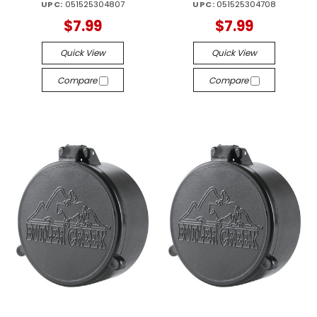
UPC:
051525304807
UPC:
051525304708
$7.99
$7.99
Quick View
Quick View
Compare
Compare