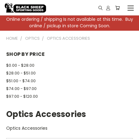
Online ordering / shipping Is not available at this time. Buy
online / pickup in store Coming Soon.
HOME
OPTICS
OPTICS ACCESSORIES
SHOP BY PRICE
$0.00 - $28.00
$28.00 - $51.00
$51.00 - $74.00
$74.00 - $97.00
$97.00 - $120.00
Optics Accessories
Optics Accessories