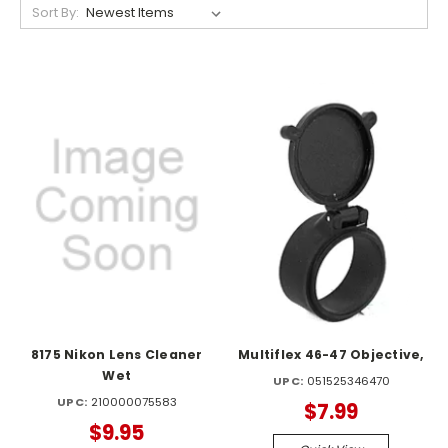
Sort By:
8175 Nikon Lens Cleaner
Multiflex 46-47 Objective,
Wet
UPC:
051525346470
UPC:
210000075583
$7.99
$9.95