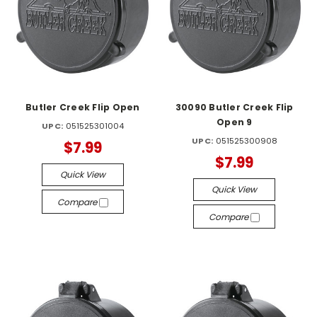
Butler Creek Flip Open
30090 Butler Creek Flip
Open 9
UPC:
051525301004
UPC:
051525300908
$7.99
$7.99
Quick View
Quick View
Compare
Compare