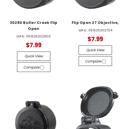
30280 Butler Creek Flip
Flip Open 27 Objective,
Open
UPC:
051525302704
UPC:
051525302803
$7.99
$7.99
Quick View
Quick View
Compare
Compare