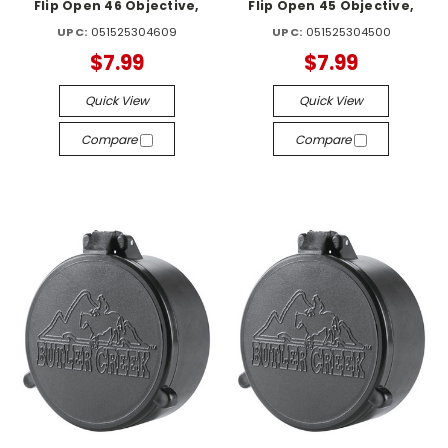
Flip Open 46 Objective,
Flip Open 45 Objective,
UPC:
051525304609
UPC:
051525304500
$7.99
$7.99
Quick View
Quick View
Compare
Compare