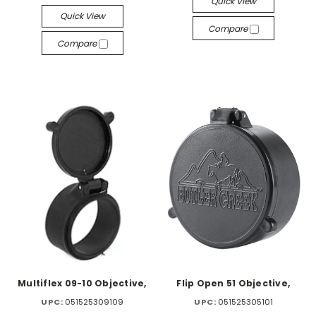
Quick View
Quick View
Compare
Compare
Multiflex 09-10 Objective,
Flip Open 51 Objective,
UPC:
051525309109
UPC:
051525305101