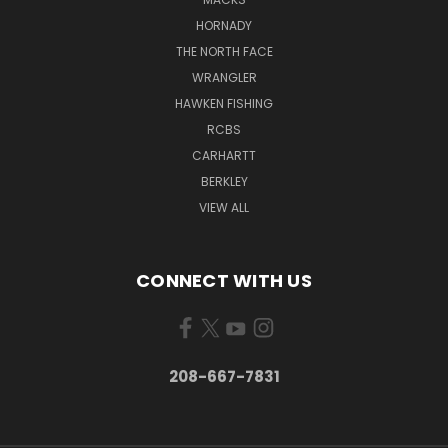
HORNADY
THE NORTH FACE
WRANGLER
HAWKEN FISHING
RCBS
CARHARTT
BERKLEY
VIEW ALL
CONNECT WITH US
208-667-7831