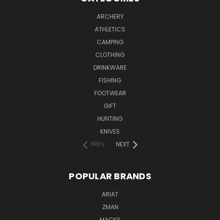
ARCHERY
ATHLETICS
CAMPING
CLOTHING
DRINKWARE
FISHING
FOOTWEAR
GIFT
HUNTING
KNIVES
PREV
NEXT
POPULAR BRANDS
ARIAT
ZMAN
MACKS