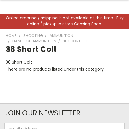
Online ordering / shipping Is not available at this time. Buy
online / pickup in store Coming Soon.
HOME
SHOOTING
AMMUNITION
HAND GUN AMMUNITION
38 SHORT COLT
38 Short Colt
38 Short Colt
There are no products listed under this category.
JOIN OUR NEWSLETTER
Email