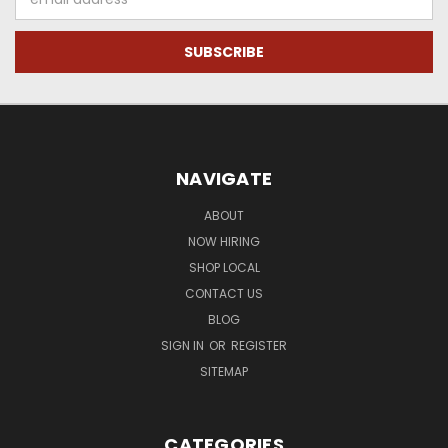
Address
NAVIGATE
ABOUT
NOW HIRING
SHOP LOCAL
CONTACT US
BLOG
SIGN IN
OR
REGISTER
SITEMAP
CATEGORIES