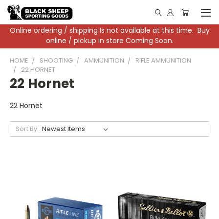
Online ordering / shipping Is not available at this time. Buy
online / pickup in store Coming Soon.
HOME
SHOOTING
AMMUNITION
RIFLE AMMUNITION
22 HORNET
22 Hornet
22 Hornet
Sort By: