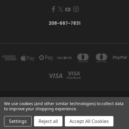
208-667-7831
200 W. HANLEY AVE COEUR D ALENE, IDAHO 83815
We use cookies (and other similar technologies) to collect data
208-667-7831
to improve your shopping experience.
© 2026 Black Sheep Sporting Goods
Settings
Reject all
Accept All Cookies