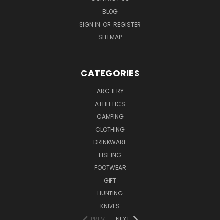
BLOG
SIGN IN
OR
REGISTER
SITEMAP
CATEGORIES
ARCHERY
ATHLETICS
CAMPING
CLOTHING
DRINKWARE
FISHING
FOOTWEAR
GIFT
HUNTING
KNIVES
PREV
NEXT