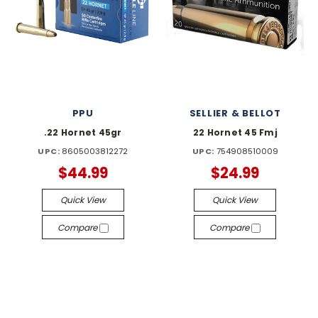
PPU
SELLIER & BELLOT
.22 Hornet 45gr
22 Hornet 45 Fmj
UPC:
8605003812272
UPC:
754908510009
$44.99
$24.99
Quick View
Quick View
Compare
Compare