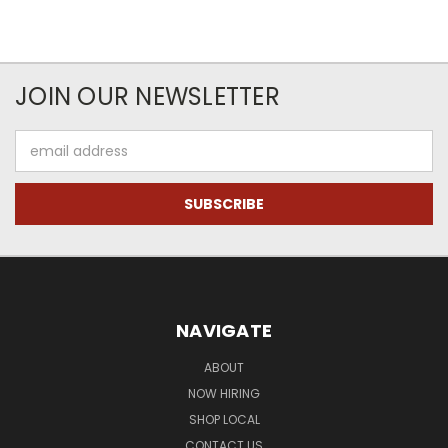
JOIN OUR NEWSLETTER
Email
Address
NAVIGATE
ABOUT
NOW HIRING
SHOP LOCAL
CONTACT US