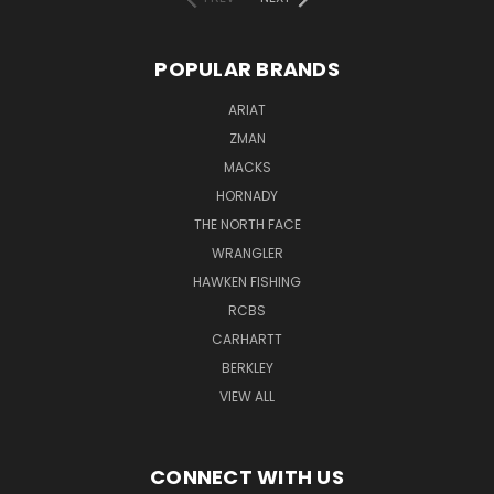
POPULAR BRANDS
ARIAT
ZMAN
MACKS
HORNADY
THE NORTH FACE
WRANGLER
HAWKEN FISHING
RCBS
CARHARTT
BERKLEY
VIEW ALL
CONNECT WITH US