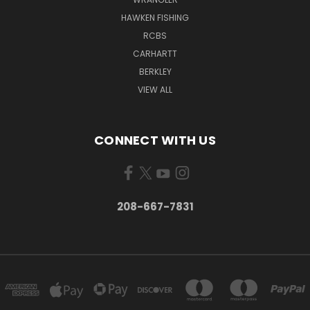
HAWKEN FISHING
RCBS
CARHARTT
BERKLEY
VIEW ALL
CONNECT WITH US
208-667-7831