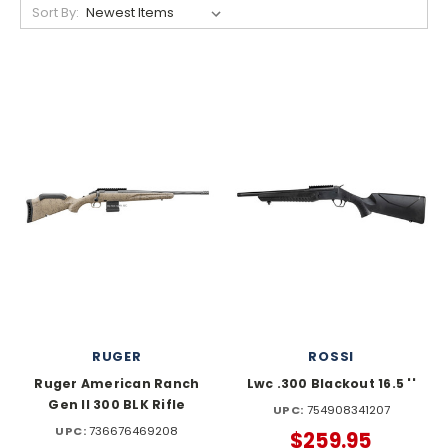
Sort By:
RUGER
ROSSI
Ruger American Ranch
Lwc .300 Blackout 16.5 ''
Gen II 300 BLK Rifle
UPC:
754908341207
UPC:
736676469208
$259.95