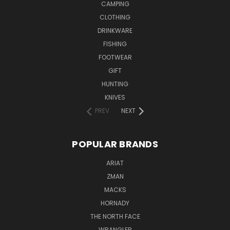
CAMPING
CLOTHING
DRINKWARE
FISHING
FOOTWEAR
GIFT
HUNTING
KNIVES
PREV
NEXT
POPULAR BRANDS
ARIAT
ZMAN
MACKS
HORNADY
THE NORTH FACE
WRANGLER