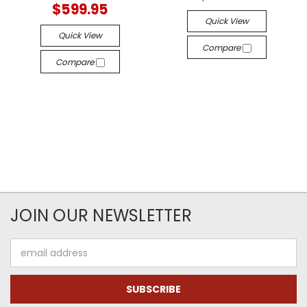
$599.95
Quick View
Quick View
Compare
Compare
JOIN OUR NEWSLETTER
Email
Address