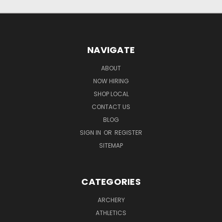
NAVIGATE
ABOUT
NOW HIRING
SHOP LOCAL
CONTACT US
BLOG
SIGN IN
OR
REGISTER
SITEMAP
CATEGORIES
ARCHERY
ATHLETICS