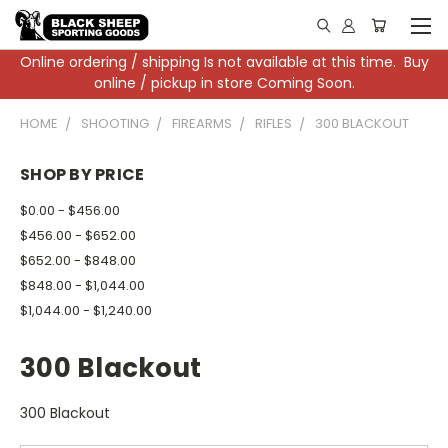
Online ordering / shipping Is not available at this time. Buy
online / pickup in store Coming Soon.
HOME
SHOOTING
FIREARMS
RIFLES
300 BLACKOUT
SHOP BY PRICE
$0.00 - $456.00
$456.00 - $652.00
$652.00 - $848.00
$848.00 - $1,044.00
$1,044.00 - $1,240.00
300 Blackout
300 Blackout