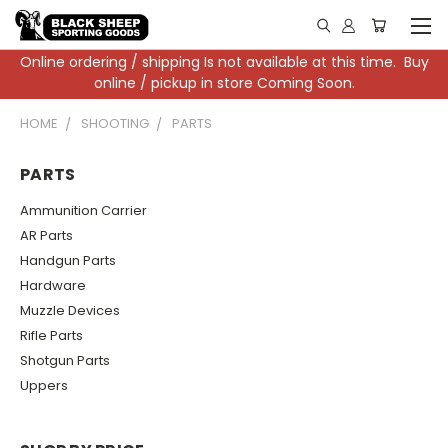
Online ordering / shipping Is not available at this time. Buy
online / pickup in store Coming Soon.
HOME
SHOOTING
PARTS
PARTS
Ammunition Carrier
AR Parts
Handgun Parts
Hardware
Muzzle Devices
Rifle Parts
Shotgun Parts
Uppers