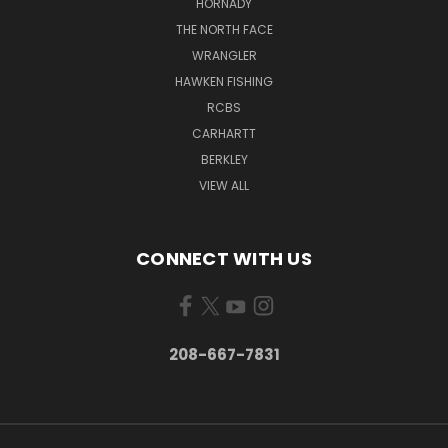
HORNADY
THE NORTH FACE
WRANGLER
HAWKEN FISHING
RCBS
CARHARTT
BERKLEY
VIEW ALL
CONNECT WITH US
208-667-7831