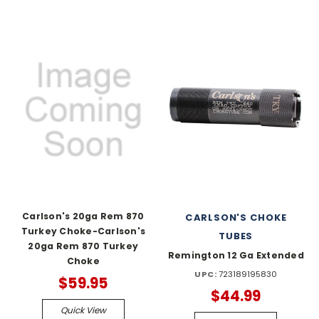
Carlson's 20ga Rem 870
CARLSON'S CHOKE
Turkey Choke-Carlson's
TUBES
20ga Rem 870 Turkey
Remington 12 Ga Extended
Choke
UPC:
723189195830
$59.95
$44.99
Quick View