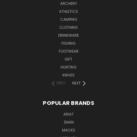
ARCHERY
ATHLETICS
CAMPING
CLOTHING
DRINKWARE
FISHING
FOOTWEAR
GIFT
HUNTING
KNIVES
PREV
NEXT
POPULAR BRANDS
ARIAT
ZMAN
MACKS