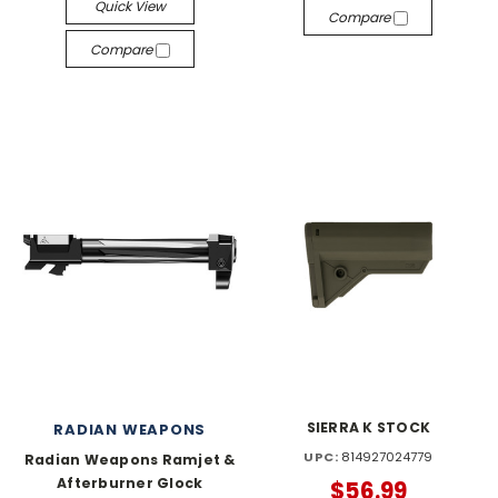
Quick View
Compare
Compare
SIERRA K STOCK
RADIAN WEAPONS
UPC:
814927024779
Radian Weapons Ramjet &
Afterburner Glock
$56.99