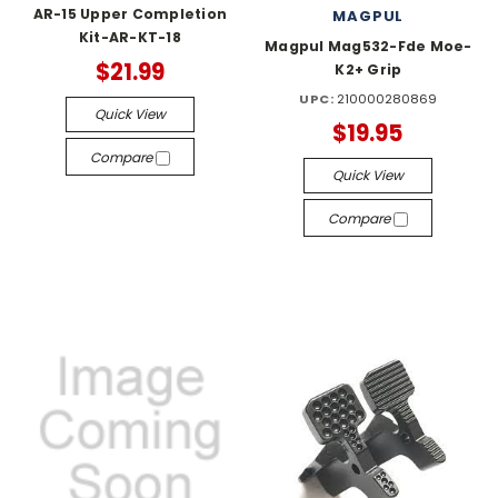
AR-15 Upper Completion
MAGPUL
Kit-AR-KT-18
Magpul Mag532-Fde Moe-
$21.99
K2+ Grip
UPC:
210000280869
Quick View
$19.95
Compare
Quick View
Compare