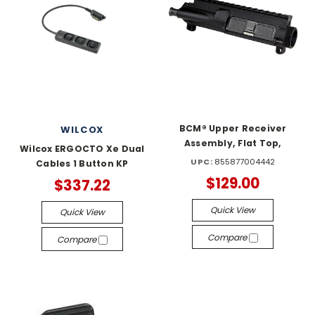
BCM® Upper Receiver
WILCOX
Assembly, Flat Top,
Wilcox ERGOCTO Xe Dual
UPC:
855877004442
Cables 1 Button KP
$129.00
$337.22
Quick View
Quick View
Compare
Compare