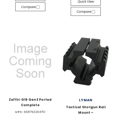
Quick View
Compare
Compare
Zaffiri G19 Gen3 Ported
LYMAN
Complete
Tactical Shotgun Rail
UPC:
658792264751
Mount ~