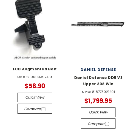
FCD Augmented Bolt
DANIEL DEFENSE
UPC:
210000397419
Daniel Defense DD5 V3
Upper 308 Win
$58.90
UPC:
818773021401
Quick View
$1,799.95
Compare
Quick View
Compare