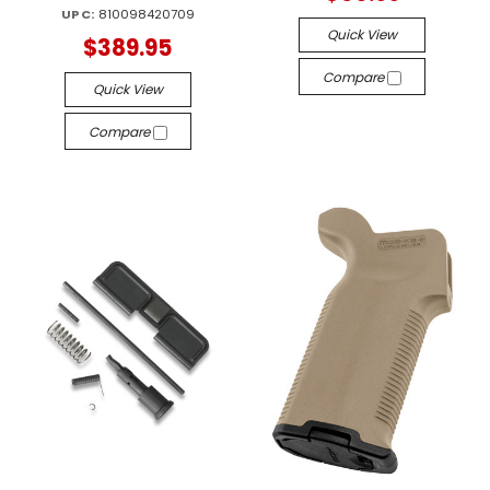
UPC:
810098420709
Quick View
$389.95
Compare
Quick View
Compare