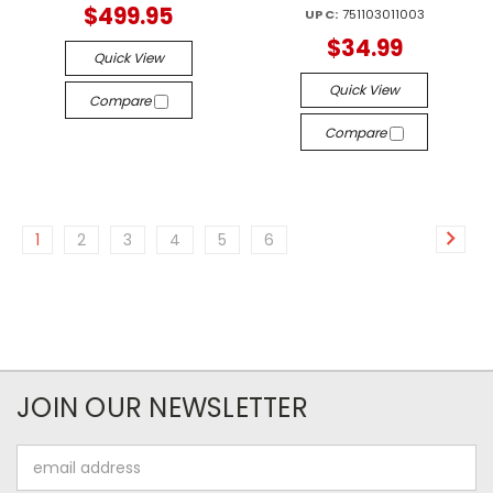
$499.95
UPC:
751103011003
$34.99
Quick View
Quick View
Compare
Compare
1
2
3
4
5
6
JOIN OUR NEWSLETTER
Email
Address