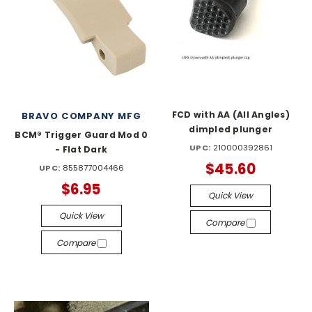
FCD with AA (All Angles)
BRAVO COMPANY MFG
dimpled plunger
BCM® Trigger Guard Mod 0
UPC:
210000392861
- Flat Dark
$45.60
UPC:
855877004466
$6.95
Quick View
Quick View
Compare
Compare