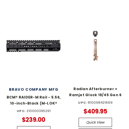
Radian Afterburner +
BRAVO COMPANY MFG
Ramjet Glock 19/45 Gen 6
BCM® RAIDER-M Rail - 5.56,
UPC:
810098421669
10-inch-Black (M-LOK®
$409.95
UPC:
210000395291
$239.00
Quick View