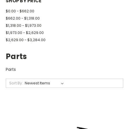
SHOP BY PRICE
$0.00 - $662.00
$662.00 - $1,318.00
$1,318.00 - $1,973.00
$1,973.00 - $2,629.00
$2,629.00 - $3,284.00
Parts
Parts
Sort By: