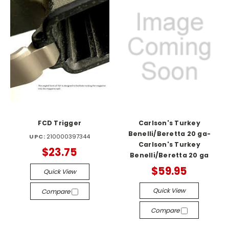
FCD Trigger
Carlson's Turkey
Benelli/Beretta 20 ga-
UPC:
210000397344
Carlson's Turkey
$23.75
Benelli/Beretta 20 ga
$59.95
Quick View
Quick View
Compare
Compare