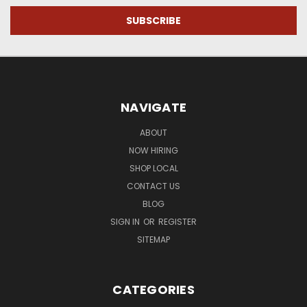
NAVIGATE
ABOUT
NOW HIRING
SHOP LOCAL
CONTACT US
BLOG
SIGN IN
OR
REGISTER
SITEMAP
CATEGORIES