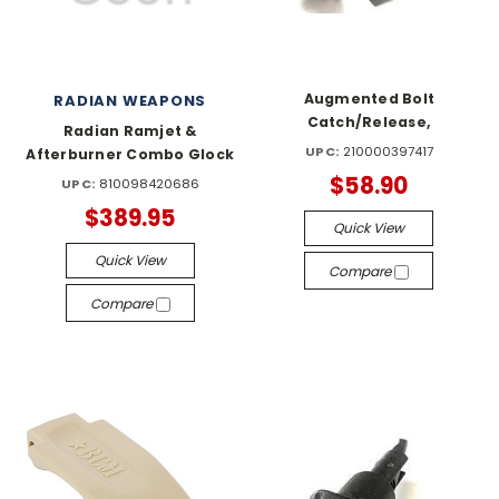
Augmented Bolt
RADIAN WEAPONS
Catch/Release,
Radian Ramjet &
UPC:
210000397417
Afterburner Combo Glock
$58.90
UPC:
810098420686
$389.95
Quick View
Quick View
Compare
Compare