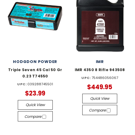
HODGDON POWDER
IMR
Triple Seven 45 Cal 50 Gr
IMR 4350 8 Rifle 943508
0.23 T74550
UPC:
754486056067
UPC:
039288745501
$449.95
$23.99
Quick View
Quick View
Compare
Compare