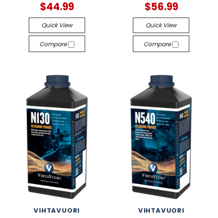
$44.99
$56.99
Quick View
Quick View
Compare
Compare
VIHTAVUORI
VIHTAVUORI