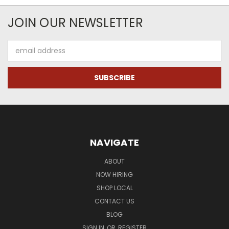
JOIN OUR NEWSLETTER
Email
Address
NAVIGATE
ABOUT
NOW HIRING
SHOP LOCAL
CONTACT US
BLOG
SIGN IN
OR
REGISTER