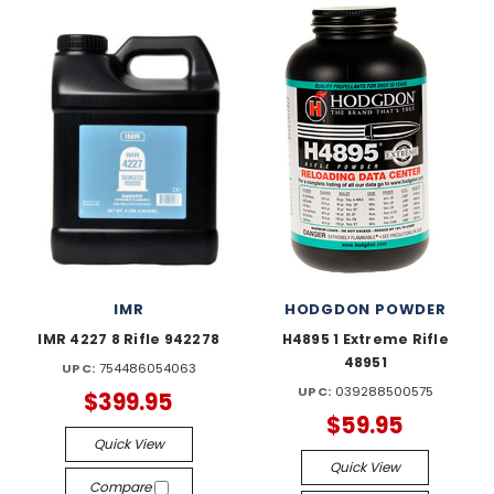
IMR
HODGDON POWDER
IMR 4227 8 Rifle 942278
H4895 1 Extreme Rifle
48951
UPC:
754486054063
UPC:
039288500575
$399.95
$59.95
Quick View
Quick View
Compare