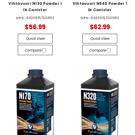
Vihtavuori N130 Powder 1
Vihtavuori N540 Powder 1
lb Canister
lb Canister
UPC:
6420615700852
UPC:
6420615700982
$56.99
$62.99
Quick View
Quick View
Compare
Compare