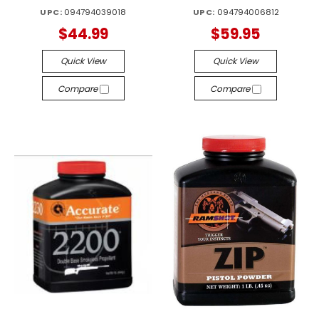
UPC:
094794039018
UPC:
094794006812
$44.99
$59.95
Quick View
Quick View
Compare
Compare