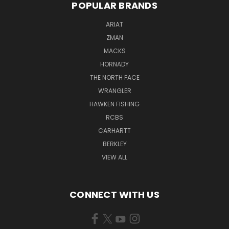
POPULAR BRANDS
ARIAT
ZMAN
MACKS
HORNADY
THE NORTH FACE
WRANGLER
HAWKEN FISHING
RCBS
CARHARTT
BERKLEY
VIEW ALL
CONNECT WITH US