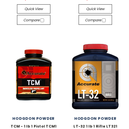
Quick View
Quick View
Compare
Compare
HODGDON POWDER
HODGDON POWDER
TCM - 1 lb 1 Pistol TCM1
LT-32 1 lb 1 Rifle LT321