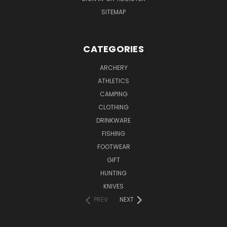
SITEMAP
CATEGORIES
ARCHERY
ATHLETICS
CAMPING
CLOTHING
DRINKWARE
FISHING
FOOTWEAR
GIFT
HUNTING
KNIVES
PREV
NEXT