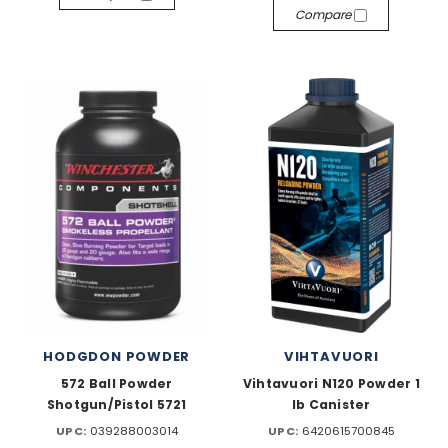
Compare
HODGDON POWDER
VIHTAVUORI
572 Ball Powder
Vihtavuori N120 Powder 1
Shotgun/Pistol 5721
lb Canister
UPC:
039288003014
UPC:
6420615700845