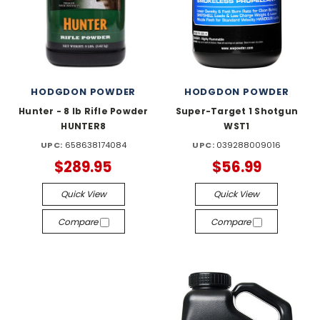
HODGDON POWDER
HODGDON POWDER
Hunter - 8 lb Rifle Powder
Super-Target 1 Shotgun
HUNTER8
WST1
UPC:
658638174084
UPC:
039288009016
$289.95
$56.99
Quick View
Quick View
Compare
Compare