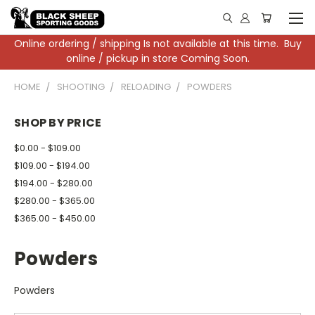
Online ordering / shipping Is not available at this time. Buy
online / pickup in store Coming Soon.
HOME
SHOOTING
RELOADING
POWDERS
SHOP BY PRICE
$0.00 - $109.00
$109.00 - $194.00
$194.00 - $280.00
$280.00 - $365.00
$365.00 - $450.00
Powders
Powders