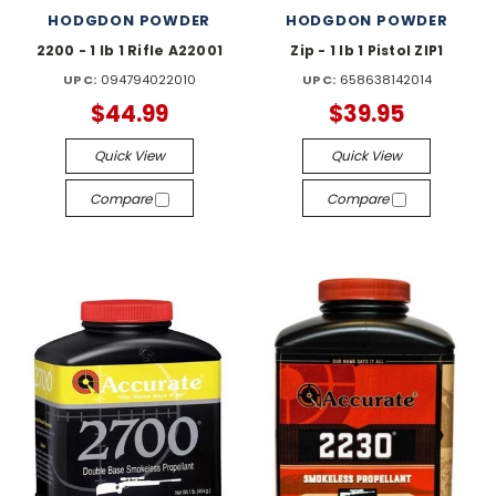
HODGDON POWDER
HODGDON POWDER
2200 - 1 lb 1 Rifle A22001
Zip - 1 lb 1 Pistol ZIP1
UPC:
094794022010
UPC:
658638142014
$44.99
$39.95
Quick View
Quick View
Compare
Compare