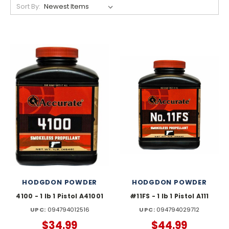
Sort By:
HODGDON POWDER
HODGDON POWDER
4100 - 1 lb 1 Pistol A41001
#11FS - 1 lb 1 Pistol A111
UPC:
094794012516
UPC:
094794029712
$34.99
$44.99