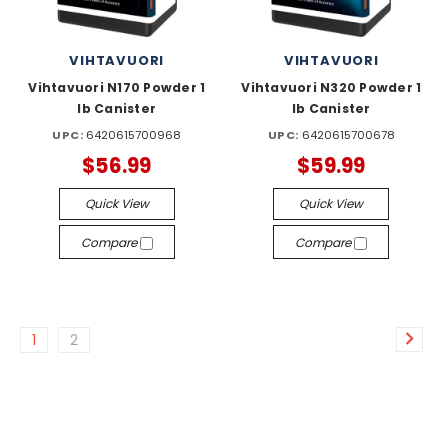
VIHTAVUORI
VIHTAVUORI
Vihtavuori N170 Powder 1
Vihtavuori N320 Powder 1
lb Canister
lb Canister
UPC:
6420615700968
UPC:
6420615700678
$56.99
$59.99
Quick View
Quick View
Compare
Compare
1
2