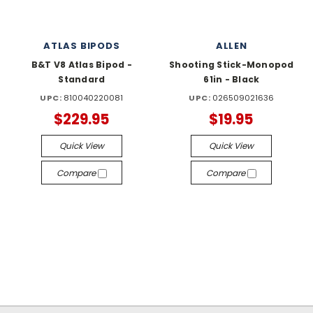
ATLAS BIPODS
ALLEN
B&T V8 Atlas Bipod -
Shooting Stick-Monopod
Standard
61in - Black
UPC:
810040220081
UPC:
026509021636
$229.95
$19.95
Quick View
Quick View
Compare
Compare