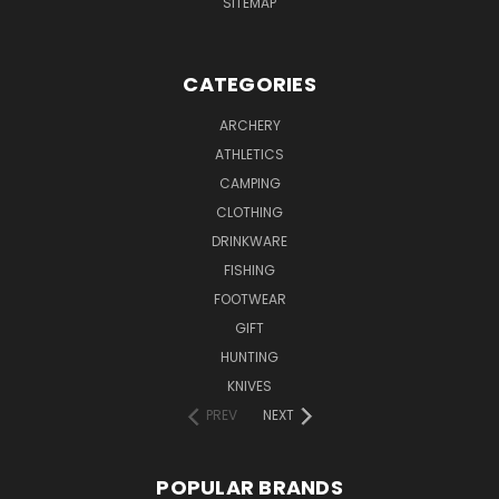
SITEMAP
CATEGORIES
ARCHERY
ATHLETICS
CAMPING
CLOTHING
DRINKWARE
FISHING
FOOTWEAR
GIFT
HUNTING
KNIVES
PREV
NEXT
POPULAR BRANDS