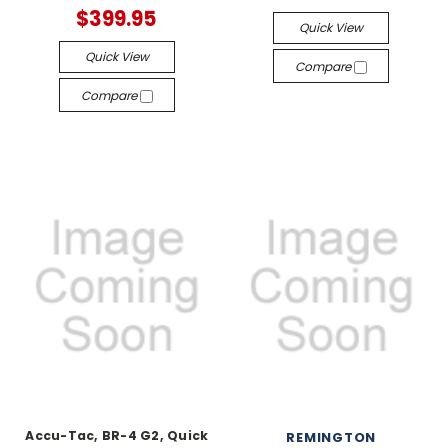
$399.95
Quick View
Quick View
Compare
Compare
Accu-Tac, BR-4 G2, Quick
REMINGTON