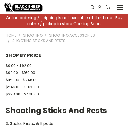
Online ordering / shipping Is not available at this time. Buy
online / pickup in store Coming Soon.
HOME
SHOOTING
SHOOTING ACCESSORIES
SHOOTING STICKS AND RESTS
SHOP BY PRICE
$0.00 - $92.00
$92.00 - $169.00
$169.00 - $246.00
$246.00 - $323.00
$323.00 - $400.00
Shooting Sticks And Rests
S. Sticks, Rests, & Bipods