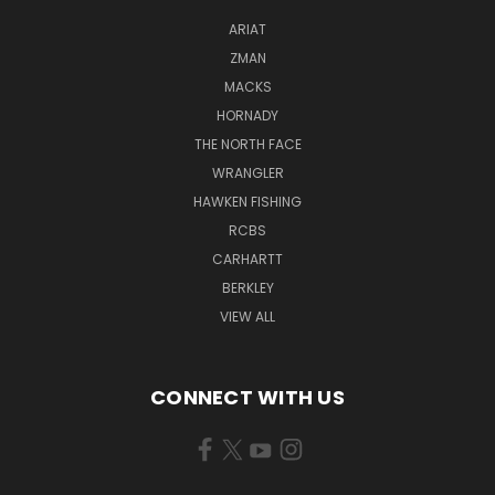
ARIAT
ZMAN
MACKS
HORNADY
THE NORTH FACE
WRANGLER
HAWKEN FISHING
RCBS
CARHARTT
BERKLEY
VIEW ALL
CONNECT WITH US