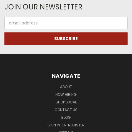
JOIN OUR NEWSLETTER
Email
Address
NAVIGATE
ABOUT
NOW HIRING
SHOP LOCAL
CONTACT US
BLOG
SIGN IN
OR
REGISTER