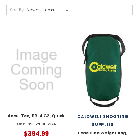
Sort By:
Accu-Tac, BR-4 G2, Quick
CALDWELL SHOOTING
UPC:
858520006244
SUPPLIES
$394.99
Lead Sled Weight Bag,