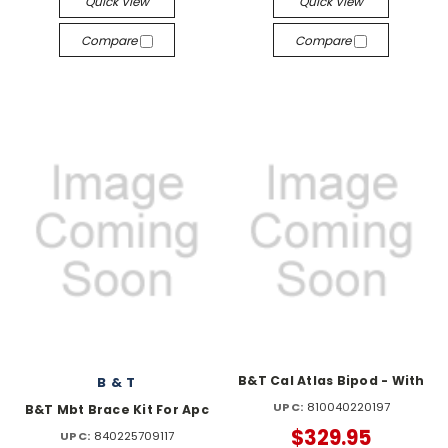
Quick View
Quick View
Compare
Compare
B&T Cal Atlas Bipod - With
B & T
UPC:
810040220197
B&T Mbt Brace Kit For Apc
$329.95
UPC:
840225709117