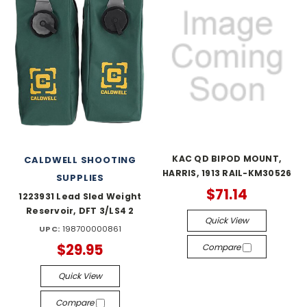
KAC QD BIPOD MOUNT,
CALDWELL SHOOTING
HARRIS, 1913 RAIL-KM30526
SUPPLIES
$71.14
1223931 Lead Sled Weight
Reservoir, DFT 3/LS4 2
Quick View
UPC:
198700000861
$29.95
Compare
Quick View
Compare