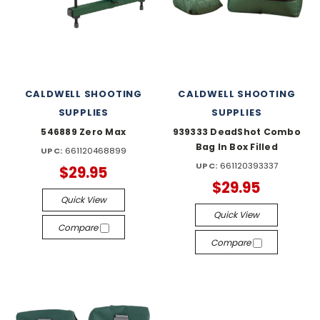
CALDWELL SHOOTING
CALDWELL SHOOTING
SUPPLIES
SUPPLIES
546889 Zero Max
939333 DeadShot Combo
Bag In Box Filled
UPC:
661120468899
UPC:
661120393337
$29.95
$29.95
Quick View
Quick View
Compare
Compare