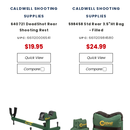
CALDWELL SHOOTING
CALDWELL SHOOTING
SUPPLIES
SUPPLIES
640721 DeadShot Rear
598458 Std Rear 3.5"Ht Bag
Shooting Rest
- Filled
UPC:
661120006541
UPC:
661120984580
$19.95
$24.99
Quick View
Quick View
Compare
Compare