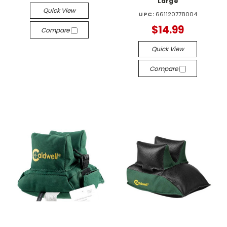
Large
Quick View
UPC:
661120778004
$14.99
Compare
Quick View
Compare