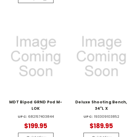
MDT Bipod GRND Pod M-
Deluxe Shooting Bench,
LOK
34"L X
UPC:
682157403844
UPC:
193309103852
$199.95
$189.95