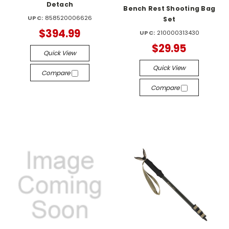
Detach
Bench Rest Shooting Bag
UPC:
858520006626
Set
$394.99
UPC:
210000313430
$29.95
Quick View
Quick View
Compare
Compare