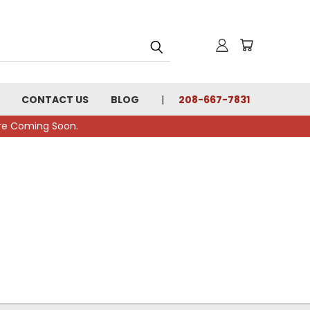
CONTACT US
BLOG
208-667-7831
tore Coming Soon.