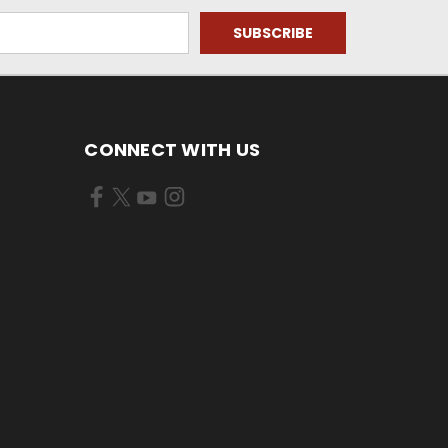
CONNECT WITH US