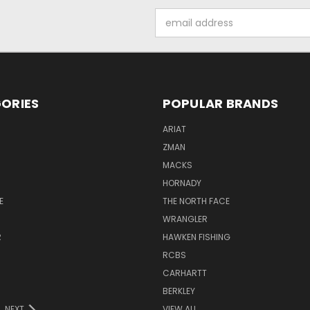
Email
Address
ORIES
POPULAR BRANDS
ARIAT
ZMAN
MACKS
HORNADY
E
THE NORTH FACE
WRANGLER
R
HAWKEN FISHING
RCBS
CARHARTT
BERKLEY
NEXT
VIEW ALL