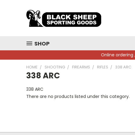
SHOP
Online ordering 
HOME
SHOOTING
FIREARMS
RIFLES
338 ARC
338 ARC
338 ARC
There are no products listed under this category.