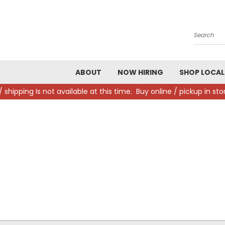
Search
ABOUT
NOW HIRING
SHOP LOCAL
/ shipping Is not available at this time. Buy online / pickup in s