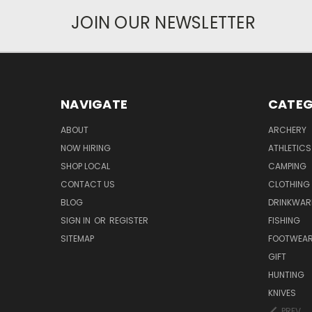
JOIN OUR NEWSLETTER
NAVIGATE
CATEG
ABOUT
ARCHERY
NOW HIRING
ATHLETICS
SHOP LOCAL
CAMPING
CONTACT US
CLOTHING
BLOG
DRINKWAR
SIGN IN
OR
REGISTER
FISHING
SITEMAP
FOOTWEA
GIFT
HUNTING
KNIVES
PREV