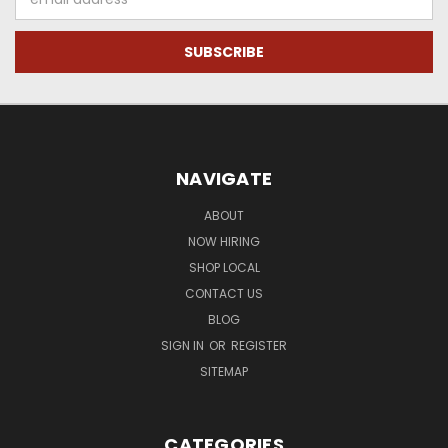
Address
NAVIGATE
ABOUT
NOW HIRING
SHOP LOCAL
CONTACT US
BLOG
SIGN IN
OR
REGISTER
SITEMAP
CATEGORIES