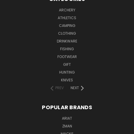
ARCHERY
ATHLETICS
CAMPING
CLOTHING
DRINKWARE
FISHING
FOOTWEAR
GIFT
HUNTING
KNIVES
PREV
NEXT
POPULAR BRANDS
ARIAT
ZMAN
MACKS