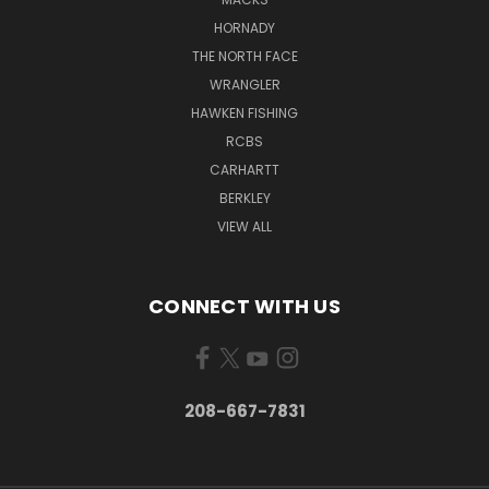
HORNADY
THE NORTH FACE
WRANGLER
HAWKEN FISHING
RCBS
CARHARTT
BERKLEY
VIEW ALL
CONNECT WITH US
208-667-7831