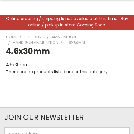
Online ordering / shipping Is not available at this time. Buy
online / pickup in store Coming Soon.
HOME
SHOOTING
AMMUNITION
HAND GUN AMMUNITION
4.6X30MM
4.6x30mm
4.6x30mm
There are no products listed under this category.
JOIN OUR NEWSLETTER
Email