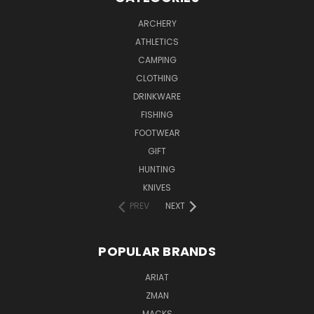
ARCHERY
ATHLETICS
CAMPING
CLOTHING
DRINKWARE
FISHING
FOOTWEAR
GIFT
HUNTING
KNIVES
PREV
NEXT
POPULAR BRANDS
ARIAT
ZMAN
MACKS