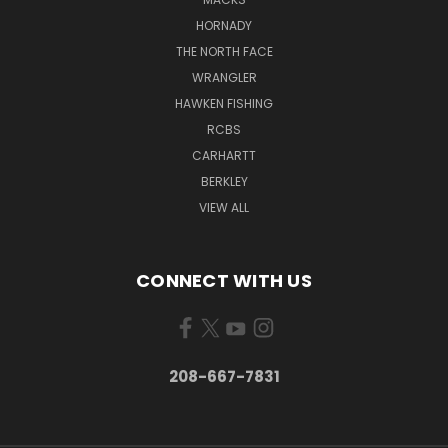
HORNADY
THE NORTH FACE
WRANGLER
HAWKEN FISHING
RCBS
CARHARTT
BERKLEY
VIEW ALL
CONNECT WITH US
208-667-7831