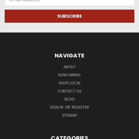
Address
NAVIGATE
ABOUT
NOW HIRING
SHOP LOCAL
CONTACT US
BLOG
SIGN IN
OR
REGISTER
SITEMAP
CATEGORIES