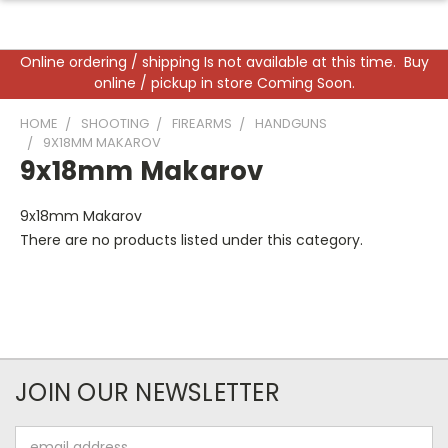
Online ordering / shipping Is not available at this time. Buy
online / pickup in store Coming Soon.
HOME
SHOOTING
FIREARMS
HANDGUNS
9X18MM MAKAROV
9x18mm Makarov
9x18mm Makarov
There are no products listed under this category.
JOIN OUR NEWSLETTER
Email